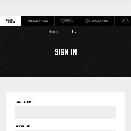
Home
Sign In
SIGN IN
EMAIL ADDRESS:
PASSWORD: