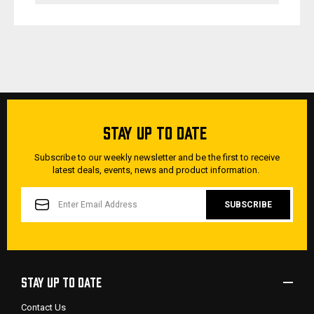
STAY UP TO DATE
Subscribe to our weekly newsletter and be the first to receive
latest deals, events, news and product information.
EMAIL
ADDRESS
STAY UP TO DATE
Contact Us