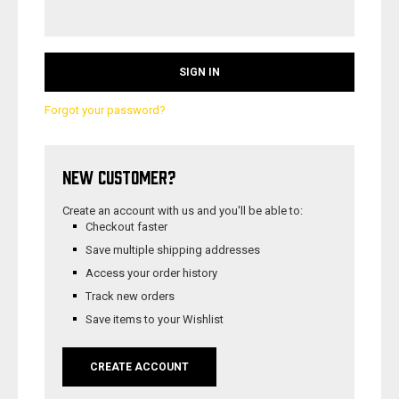
Forgot your password?
NEW CUSTOMER?
Create an account with us and you'll be able to:
Checkout faster
Save multiple shipping addresses
Access your order history
Track new orders
Save items to your Wishlist
CREATE ACCOUNT