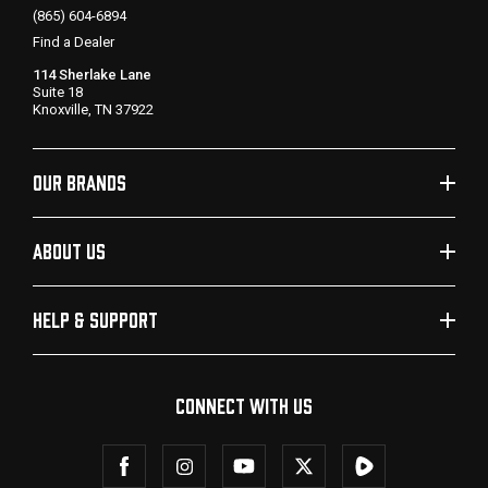
(865) 604-6894
Find a Dealer
114 Sherlake Lane
Suite 18
Knoxville, TN 37922
OUR BRANDS
ABOUT US
HELP & SUPPORT
CONNECT WITH US