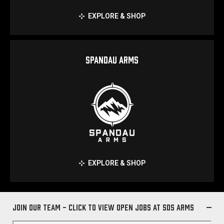
EXPLORE & SHOP
SPANDAU ARMS
EXPLORE & SHOP
Join Our Team - Click to view open jobs at SDS Arms