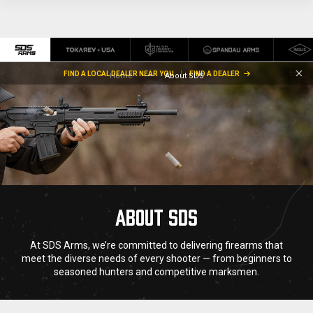
FIND A LOCAL DEALER NEAR YOU
FIND A DEALER
Home
About SDS
ABOUT SDS
At SDS Arms, we’re committed to delivering firearms that
meet the diverse needs of every shooter — from beginners to
seasoned hunters and competitive marksmen.