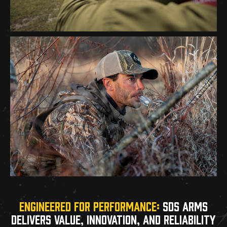
ENGINEERED FOR PERFORMANCE:
SDS ARMS
DELIVERS VALUE, INNOVATION, AND RELIABILITY