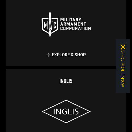
WANT 10% OFF?
EXPLORE & SHOP
INGLIS