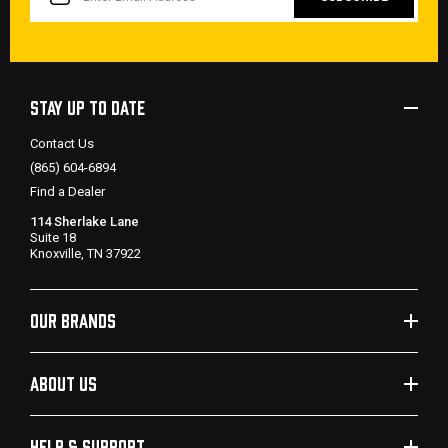
STAY UP TO DATE
Contact Us
(865) 604-6894
Find a Dealer
114 Sherlake Lane
Suite 18
Knoxville, TN 37922
OUR BRANDS
ABOUT US
HELP & SUPPORT