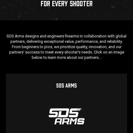
FOR EVERY SHOOTER
SDS Arms designs and engineers firearms in collaboration with global
partners, delivering exceptional value, performance, and reliability.
From beginners to pros, we prioritize quality, innovation, and our
partners' success to meet every shooter's needs. Click on an image
below to learn more about our partners...
SDS ARMS