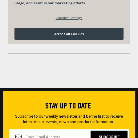
STAY UP TO DATE
Subscribe to our weekly newsletter and be the first to receive
latest deals, events, news and product information.
EMAIL
ADDRESS