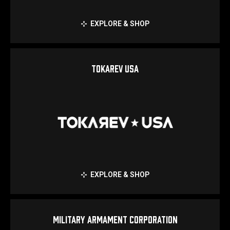
EXPLORE & SHOP
TOKAREV USA
EXPLORE & SHOP
MILITARY ARMAMENT CORPORATION