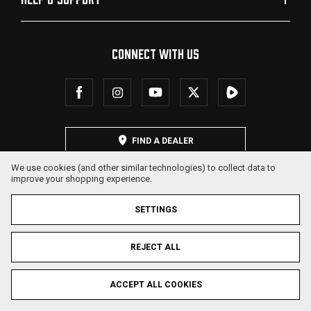
CONNECT WITH US
FIND A DEALER
We use cookies (and other similar technologies) to collect data to
improve your shopping experience.
SETTINGS
REJECT ALL
© 2026 SDS Arms. All Rights Reserved.
ACCEPT ALL COOKIES
Privacy Policy
Terms & Conditions
Sitemap