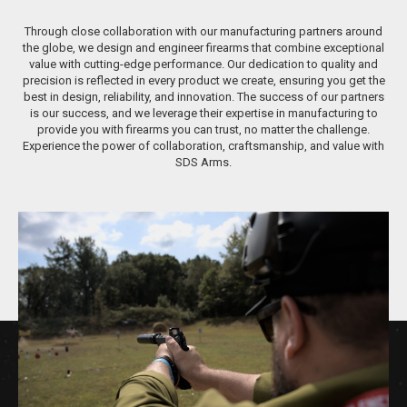
Through close collaboration with our manufacturing partners around
the globe, we design and engineer firearms that combine exceptional
value with cutting-edge performance. Our dedication to quality and
precision is reflected in every product we create, ensuring you get the
best in design, reliability, and innovation. The success of our partners
is our success, and we leverage their expertise in manufacturing to
provide you with firearms you can trust, no matter the challenge.
Experience the power of collaboration, craftsmanship, and value with
SDS Arms.