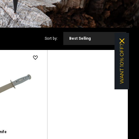
Sort by:
Best Selling
WANT 10% OFF?
nife