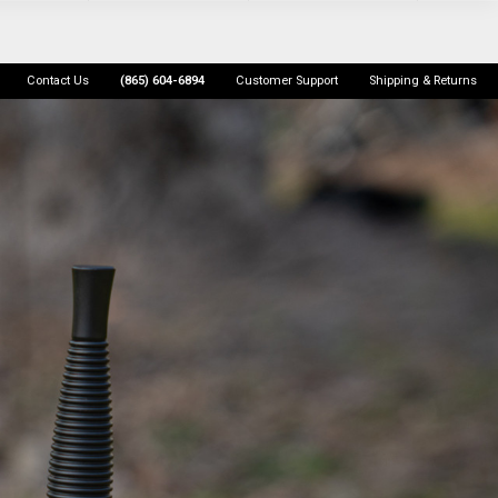
Contact Us
(865) 604-6894
Customer Support
Shipping & Returns