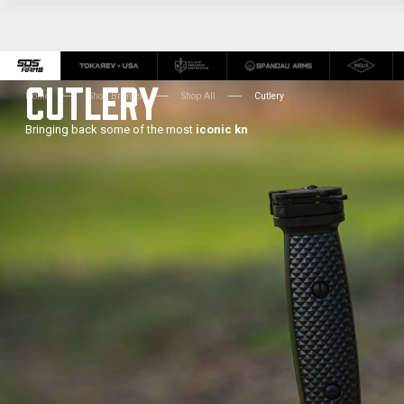
CUTLERY
Home
Shop Brands
Shop All
Cutlery
Bringing back some of the most
iconic kn