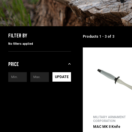
Filter by
Products
1 - 3
of
3
No filters applied
Price
UPDATE
MILITARY ARMAMENT
CORPORATION
MAC MK II Knife