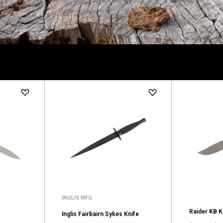
INGLIS MFG.
Raider KB K
Inglis Fairbairn Sykes Knife