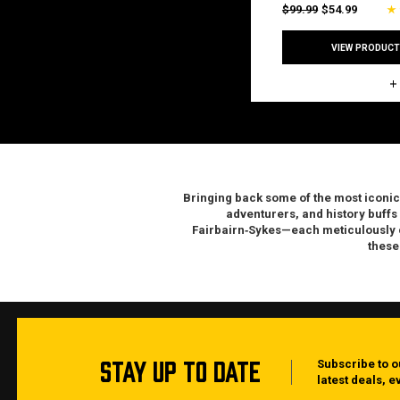
$99.99
$54.99
VIEW PRODUCT
Bringing back some of the most
iconic
adventurers, and history buffs
Fairbairn‑Sykes—each meticulously cr
these
STAY UP TO DATE
Subscribe to o
latest deals, 