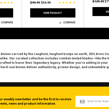
$129.99
$7
$99.99
$54.99
VI
VIEW PRODUCT
COMPARE
COMPARE
 knives carried by the roughest, toughest troops on earth
, SDS Arms Cut
 alike.
Our curated collection includes combat-tested blades—like the M
afted to honor their legendary legacy. Whether you're adding to your co
 hard-use knives deliver authenticity, proven design, and unbeatable qu
EMAIL
ur weekly newsletter and be the first to receive
ADDRESS
events, news and product information.