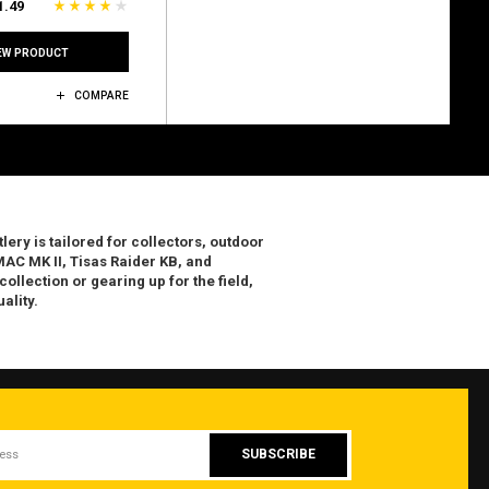
1.49
EW PRODUCT
COMPARE
lery is tailored for collectors, outdoor
AC MK II, Tisas Raider KB, and
llection or gearing up for the field,
ality.