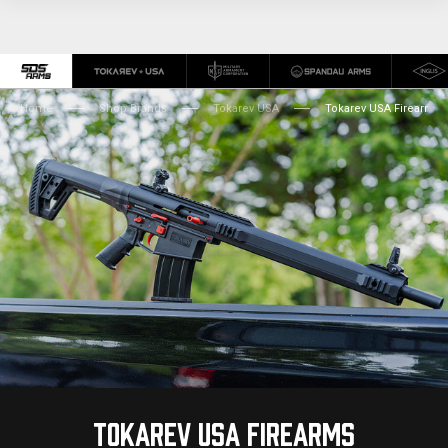
Home
Shop Brands
Tokarev USA
Tokarev USA Firearms
TOKAREV USA FIREARMS