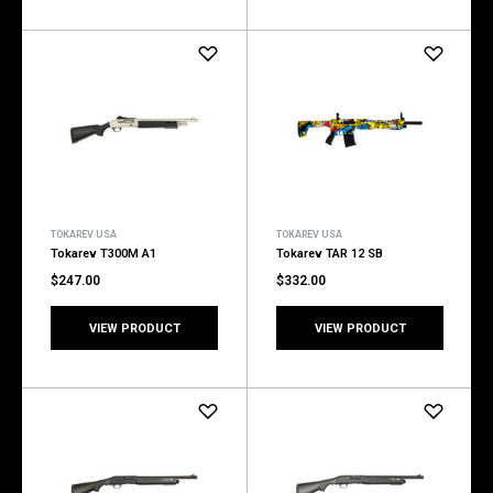
TOKAREV USA
TOKAREV USA
Tokarev T300M A1
Tokarev TAR 12 SB
$247.00
$332.00
VIEW PRODUCT
VIEW PRODUCT