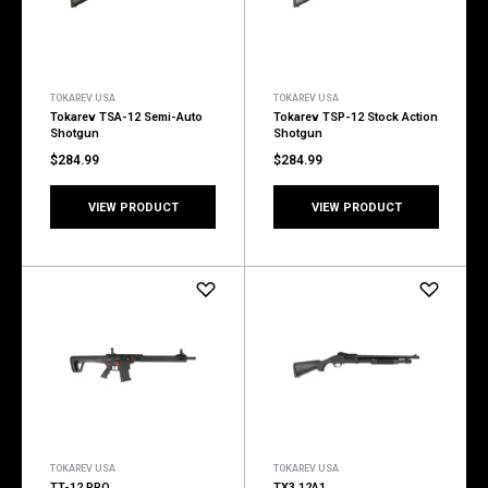
TOKAREV USA
TOKAREV USA
Tokarev TSA-12 Semi-Auto
Tokarev TSP-12 Stock Action
Shotgun
Shotgun
$284.99
$284.99
VIEW PRODUCT
VIEW PRODUCT
TOKAREV USA
TOKAREV USA
TT-12 PRO
TX3 12A1