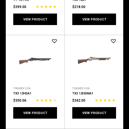
$399.00
$218.00
VIEW PRODUCT
VIEW PRODUCT
TOKAREV USA
TOKAREV USA
TX3 12HDA1
TX3 12HDMA1
$350.06
$342.00
VIEW PRODUCT
VIEW PRODUCT