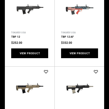
TOKAREV USA
TOKAREV USA
TBP 12
TBP 12 AF
$252.00
$332.00
VIEW PRODUCT
VIEW PRODUCT