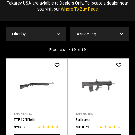
Tokarev USA are avialble to Dealers Only. To locate a dealer near
you visit our
Where To Buy Page
Filter by
Best Selling
Products
1 - 19
of
19
TOKAREV USA
TOKAREV USA
TTF 12 TITAN
Bullpump
$206.90
$318.71