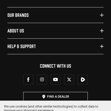
OUR BRANDS
ABOUT US
HELP & SUPPORT
CONNECT WITH US
FIND A DEALER
We use cookies (and other similar technologies) to collect data to
improve your shopping experience.