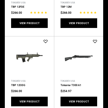
TOKAREV USA
TOKAREV USA
TBP 12FDE
TBP 12M
$266.00
$266.00
VIEW PRODUCT
VIEW PRODUCT
TOKAREV USA
TOKAREV USA
TBP 12ODG
Tokarev T300 A1
$266.00
$254.97
VIEW PRODUCT
VIEW PRODUCT