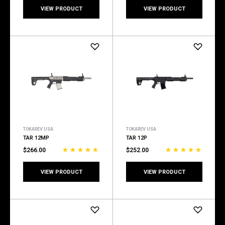
VIEW PRODUCT
VIEW PRODUCT
TOKAREV USA
TOKAREV USA
TAR 12MP
TAR 12P
$266.00
$252.00
VIEW PRODUCT
VIEW PRODUCT