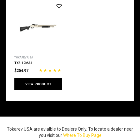
TOKAREV USA
TX3 12MA1
$254.97
VIEW PRODUCT
Tokarev USA are avialble to Dealers Only. To locate a dealer near
you visit our
Where To Buy Page