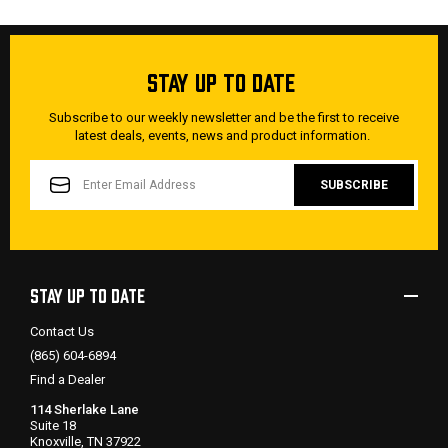
STAY UP TO DATE
Subscribe to our weekly newsletter and be the first to receive
latest deals, events, news and product information.
EMAIL
ADDRESS
STAY UP TO DATE
Contact Us
(865) 604-6894
Find a Dealer
114 Sherlake Lane
Suite 18
Knoxville, TN 37922