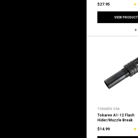
$27.95
VIEW PRODUCT
TOKAREV USA
Tokarev A1-12 Flash
Hider/Muzzle Break
$14.99