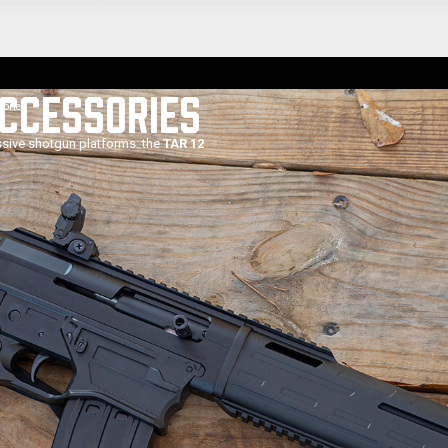
ACCESSORIES
sories
ssive shotgun platforms: the
TAR 12