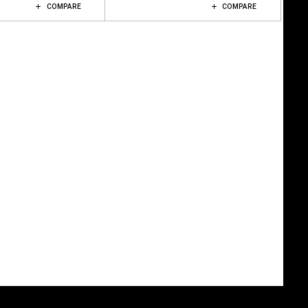
COMPARE
COMPARE