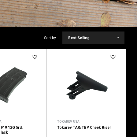
Sort by:
Best Selling
A
TOKAREV USA
919 12G 5rd.
Tokarev TAR/TBP Cheek Riser
Black