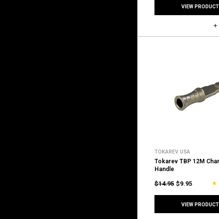
VIEW PRODUCT
TOKAREV USA
Tokarev TBP 12M Char
Handle
$14.95
$9.95
VIEW PRODUCT