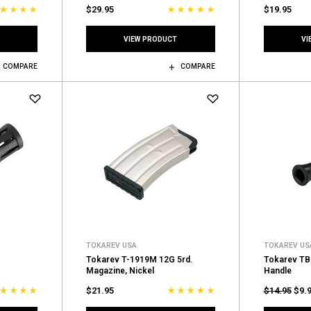
$29.95
$19.95
VIEW PRODUCT
VI
COMPARE
COMPARE
TOKAREV USA
TOKAREV US
Tokarev T-1919M 12G 5rd.
Tokarev TB
Magazine, Nickel
Handle
$21.95
$14.95
$9.