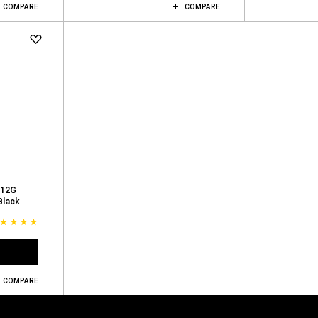
COMPARE
COMPARE
 12G
Black
COMPARE