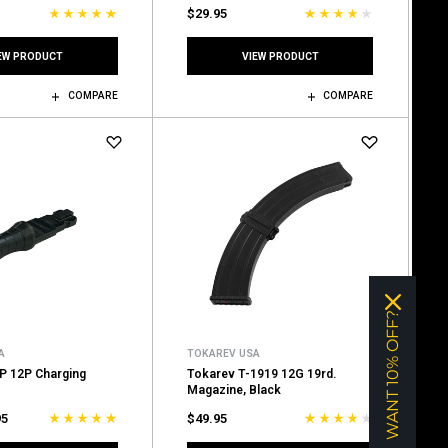
$29.95
EW PRODUCT
VIEW PRODUCT
COMPARE
COMPARE
WANT 10% OFF?
A
TOKAREV USA
P 12P Charging
Tokarev T-1919 12G 19rd.
Magazine, Black
95
$49.95