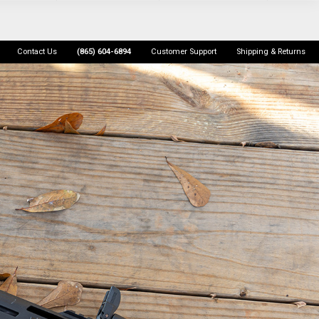
Contact Us
(865) 604-6894
Customer Support
Shipping & Returns