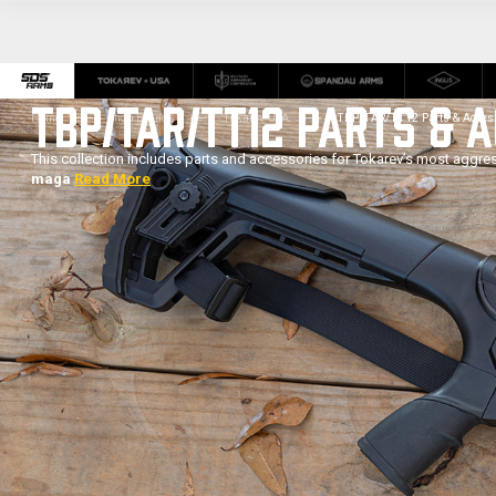
TBP/TAR/TT12 PARTS & 
Home
Shop Brands
Tokarev USA
TBP/TAR/TT12 Parts & Acces
This collection includes parts and accessories for Tokarev’s most aggre
maga
Read More