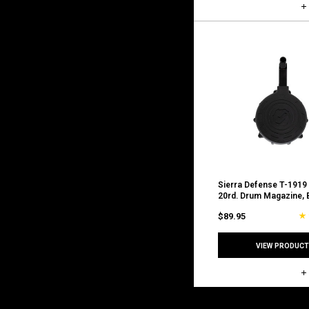
Sierra Defense T-1919
20rd. Drum Magazine, 
$89.95
VIEW PRODUCT