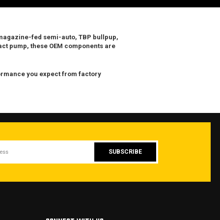
magazine-fed semi-auto
,
TBP bullpup
,
pact pump, these OEM components are
rformance you expect from factory