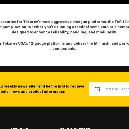
cessories for Tokarev’s most aggressive shotgun platforms: the
TAR 12 
p
pump-action. Whether you're running a tactical semi-auto or a com
designed to enhance reliability, handling, and modularity.
r Tokarev USA’s 12-gauge platforms and deliver the fit, finish, and pe
components.
EMAIL
ur weekly newsletter and be the first to receive
ADDRESS
events, news and product information.