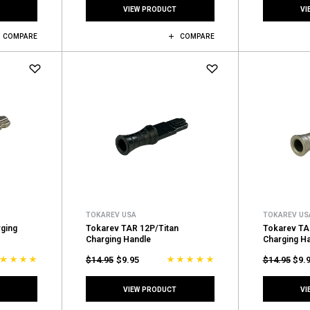
VIEW PRODUCT
VI
COMPARE
COMPARE
TOKAREV USA
TOKAREV US
ging
Tokarev TAR 12P/Titan
Tokarev TA
Charging Handle
Charging H
$14.95
$9.95
$14.95
$9.
VIEW PRODUCT
VI