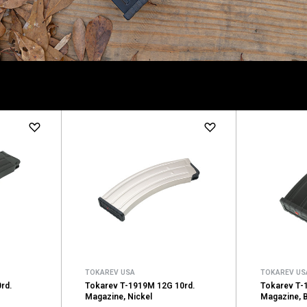
TOKAREV USA
TOKAREV US
rd.
Tokarev T-1919M 12G 10rd.
Tokarev T-1
Magazine, Nickel
Magazine, 