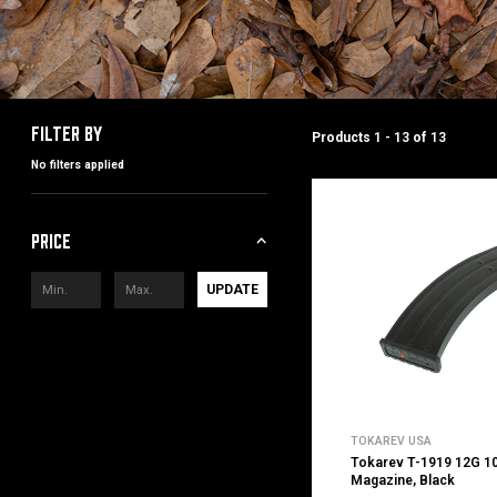
Filter by
Products
1 - 13
of
13
No filters applied
Price
UPDATE
TOKAREV USA
Tokarev T-1919 12G 10
Magazine, Black