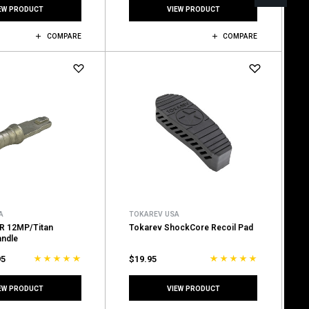
EW PRODUCT
VIEW PRODUCT
COMPARE
COMPARE
A
TOKAREV USA
R 12MP/Titan
Tokarev ShockCore Recoil Pad
andle
95
$19.95
EW PRODUCT
VIEW PRODUCT