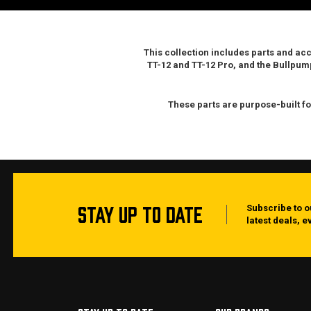
This collection includes parts and ac
TT-12 and TT-12 Pro
, and the
Bullpum
These parts are purpose-built fo
STAY UP TO DATE
Subscribe to o
latest deals, 