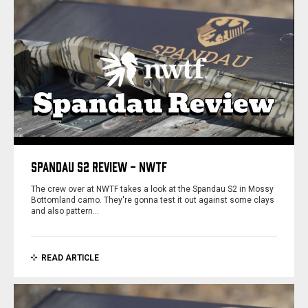
SPANDAU S2 REVIEW - NWTF
The crew over at NWTF takes a look at the Spandau S2 in Mossy
Bottomland camo. They're gonna test it out against some clays
and also pattern…
READ ARTICLE