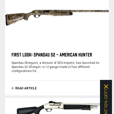
FIRST LOOK: SPANDAU S2 - AMERICAN HUNTER
Spandau Shotguns, a division of SDS Imports, has launched its
Spandau S2 Shotgun—a 12-gauge made in four different
configurations for…
READ ARTICLE
WANT 10% OFF?