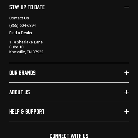
STAY UP TO DATE
Contact Us
(865) 604-6894
Find a Dealer
114 Sherlake Lane
Suite 18
Knoxville, TN 37922
OUR BRANDS
ABOUT US
HELP & SUPPORT
CONNECT WITH US