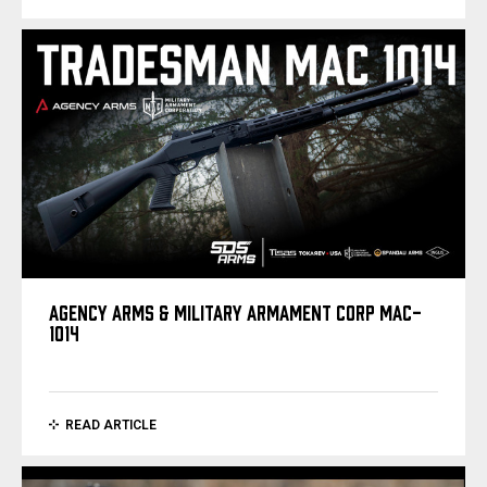
AGENCY ARMS & MILITARY ARMAMENT CORP MAC-
1014
READ ARTICLE