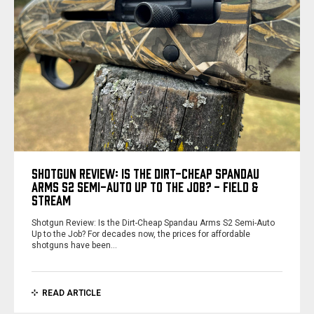
SHOTGUN REVIEW: IS THE DIRT-CHEAP SPANDAU
ARMS S2 SEMI-AUTO UP TO THE JOB? - FIELD &
STREAM
Shotgun Review: Is the Dirt-Cheap Spandau Arms S2 Semi-Auto
Up to the Job? For decades now, the prices for affordable
shotguns have been…
READ ARTICLE