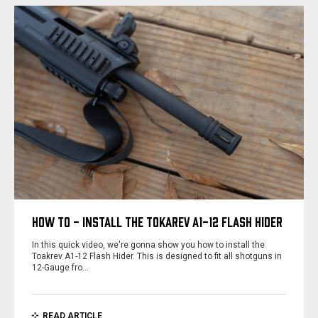
HOW TO - INSTALL THE TOKAREV A1-12 FLASH HIDER
In this quick video, we're gonna show you how to install the
Toakrev A1-12 Flash Hider. This is designed to fit all shotguns in
12-Gauge fro…
READ ARTICLE