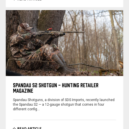
SPANDAU S2 SHOTGUN - HUNTING RETAILER
MAGAZINE
Spandau Shotguns, a division of SDS Imports, recently launched
the Spandau S2 — a 12-gauge shotgun that comes in four
different config…
READ ARTICLE