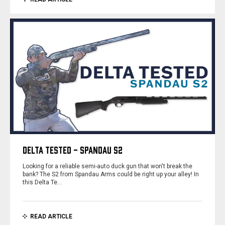
DELTA TESTED - SPANDAU S2
Looking for a reliable semi-auto duck gun that won't break the
bank? The S2 from Spandau Arms could be right up your alley! In
this Delta Te…
READ ARTICLE