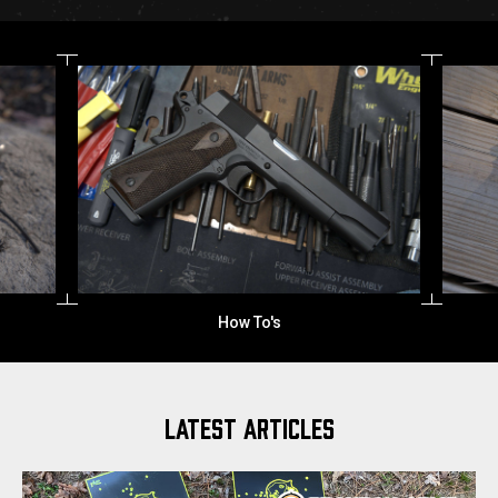
Inglis Mfg.
LATEST ARTICLES