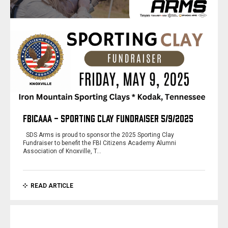
FBICAAA - SPORTING CLAY FUNDRAISER 5/9/2025
SDS Arms is proud to sponsor the 2025 Sporting Clay
Fundraiser to benefit the FBI Citizens Academy Alumni
Association of Knoxville, T…
READ ARTICLE