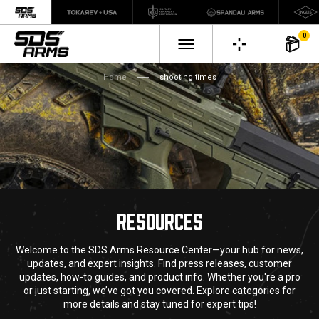
0
Home
shooting times
RESOURCES
Welcome to the SDS Arms Resource Center—your hub for news,
updates, and expert insights. Find press releases, customer
updates, how-to guides, and product info. Whether you're a pro
or just starting, we’ve got you covered. Explore categories for
more details and stay tuned for expert tips!