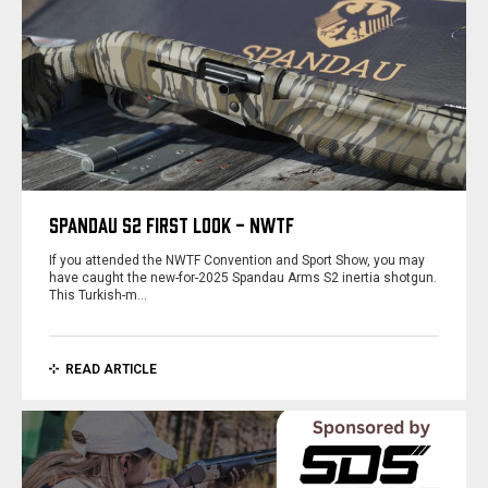
SPANDAU S2 FIRST LOOK - NWTF
If you attended the NWTF Convention and Sport Show, you may
have caught the new-for-2025 Spandau Arms S2 inertia shotgun.
This Turkish-m…
READ ARTICLE