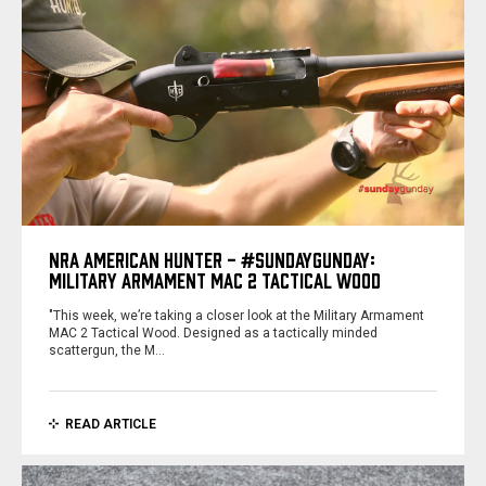
NRA AMERICAN HUNTER - #SUNDAYGUNDAY:
MILITARY ARMAMENT MAC 2 TACTICAL WOOD
"This week, we’re taking a closer look at the Military Armament
MAC 2 Tactical Wood. Designed as a tactically minded
scattergun, the M…
READ ARTICLE