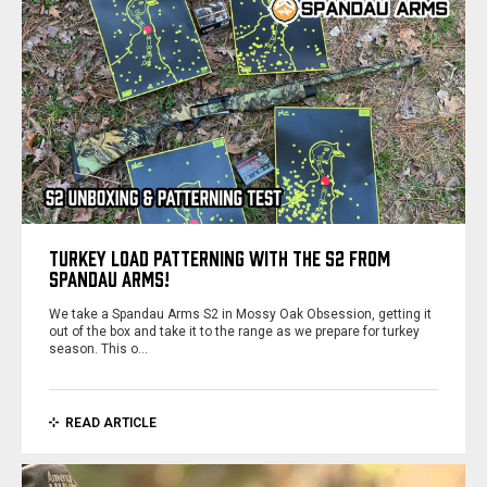
TURKEY LOAD PATTERNING WITH THE S2 FROM
SPANDAU ARMS!
We take a Spandau Arms S2 in Mossy Oak Obsession, getting it
out of the box and take it to the range as we prepare for turkey
season. This o…
READ ARTICLE