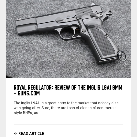
ROYAL REGULATOR: REVIEW OF THE INGLIS L9A1 9MM
- GUNS.COM
The Inglis L9A1 is a great entry to the market that nobody else
was going after. Sure, there are tons of clones of commercial-
style BHPs, as…
READ ARTICLE