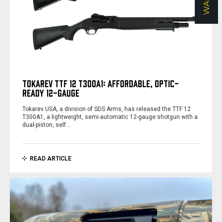
TOKAREV TTF 12 T300A1: AFFORDABLE, OPTIC-
READY 12-GAUGE
Tokarev USA, a division of SDS Arms, has released the TTF 12
T300A1, a lightweight, semi-automatic 12-gauge shotgun with a
dual-piston, self…
READ ARTICLE