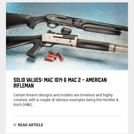
SOLID VALUES: MAC 1014 & MAC 2 - AMERICAN
RIFLEMAN
Certain firearm designs and models are timeless and highly
coveted, with a couple of obvious examples being the Heckler &
Koch (H&K)…
READ ARTICLE