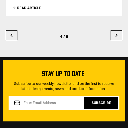
READ ARTICLE
4
/ 8
STAY UP TO DATE
Subscribe to our weekly newsletter and be the first to receive
latest deals, events, news and product information.
EMAIL
ADDRESS