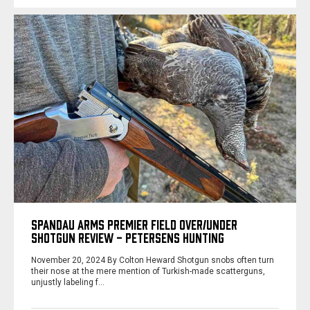
SPANDAU ARMS PREMIER FIELD OVER/UNDER
SHOTGUN REVIEW - PETERSENS HUNTING
November 20, 2024 By Colton Heward Shotgun snobs often turn
their nose at the mere mention of Turkish-made scatterguns,
unjustly labeling f…