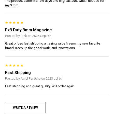
The product came in a few days and is great. Just what I needed for
my 9 mm.
Px9 Duty 9mm Magazine
Posted by Rick on 2024 Sep 9th
Great prices fast shipping amazing value firearm my new favorite
brand. Keep up the good work, and innovations.
Fast Shipping
Posted by Aniel Parache on 2023 Jul 6th
Fast shipping and great quality. Will order again.
WRITE A REVIEW