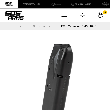
0
Home
Shop Brands
PX-9 Magazine, 9MM/10RD