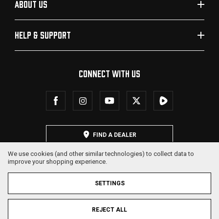
ABOUT US
HELP & SUPPORT
CONNECT WITH US
FIND A DEALER
We use cookies (and other similar technologies) to collect data to
improve your shopping experience.
SETTINGS
REJECT ALL