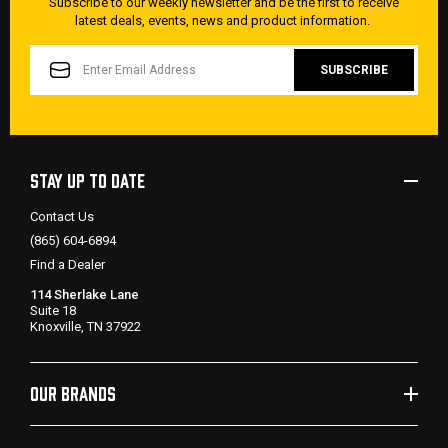
Subscribe to our weekly newsletter and be the first to receive
latest deals, events, news and product information.
EMAIL
ADDRESS
STAY UP TO DATE
Contact Us
(865) 604-6894
Find a Dealer
114 Sherlake Lane
Suite 18
Knoxville, TN 37922
OUR BRANDS