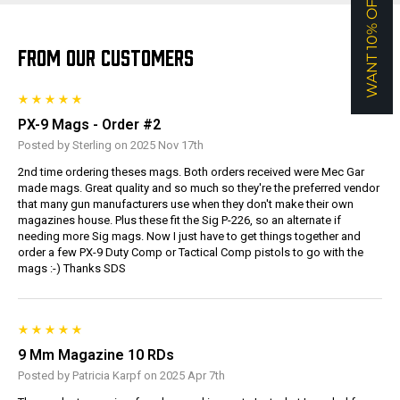
WANT 10% OFF?
FROM OUR CUSTOMERS
PX-9 Mags - Order #2
Posted by Sterling on 2025 Nov 17th
2nd time ordering theses mags. Both orders received were Mec Gar
made mags. Great quality and so much so they're the preferred vendor
that many gun manufacturers use when they don't make their own
magazines house. Plus these fit the Sig P-226, so an alternate if
needing more Sig mags. Now I just have to get things together and
order a few PX-9 Duty Comp or Tactical Comp pistols to go with the
mags :-) Thanks SDS
9 Mm Magazine 10 RDs
Posted by Patricia Karpf on 2025 Apr 7th