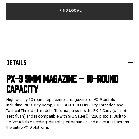
DETAILS
PX-9 9MM MAGAZINE – 10-ROUND
CAPACITY
High-quality 10-round replacement magazine for PX-9 pistols,
including PX-9 Duty Comp, PX-9 GEN 1–3 Duty, Duty Threaded and
Tactical Threaded models. This mag also fits the PX-9 Carry (will not
seat flush) and is compatible with SIG Sauer® P226 pistols. Built to
deliver reliable feeding, durable performance, and a secure fit across
the entire PX-9 platform.