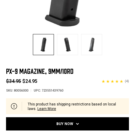
PX-9 MAGAZINE, 9MM/10RD
$34.95
$24.95
(4)
SKU:
80056000
UPC:
723551439760
This product has shipping restrictions based on local
laws.
Learn More
BUY NOW