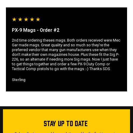
PX-9 Mags - Order #2
2nd time ordering theses mags. Both orders received were Mec
Gar made mags. Great quality and so much so they're the
preferred vendor that many gun manufacturers use when they
don't make their own magazines house. Plus these fit the Sig P-
226, so an alternate if needing more Sig mags. Now I just have
to get things together and order a few PX-9 Duty Comp or
Tactical Comp pistols to go with the mags :-) Thanks SDS
Sterling
STAY UP TO DATE