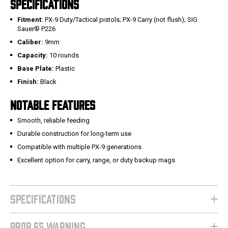
SPECIFICATIONS
Fitment:
PX-9 Duty/Tactical pistols; PX-9 Carry (not flush); SIG
Sauer® P226
Caliber:
9mm
Capacity:
10 rounds
Base Plate:
Plastic
Finish:
Black
NOTABLE FEATURES
Smooth, reliable feeding
Durable construction for long-term use
Compatible with multiple PX-9 generations
Excellent option for carry, range, or duty backup mags
SPECIFICATIONS
PROP 65 WARNING