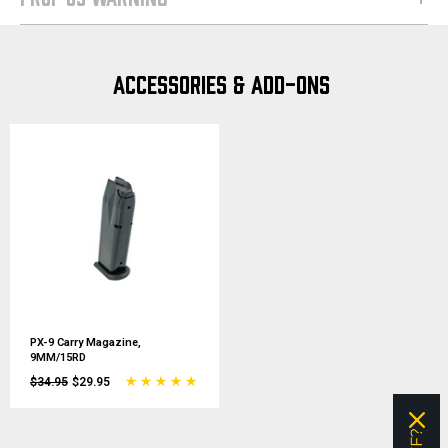
ACCESSORIES & ADD-ONS
PX-9 Carry Magazine,
9MM/15RD
$34.95
$29.95