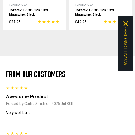
TOKAREV USA
TOKAREV USA
Tokarev T-1919 12G 10rd.
Tokarev T-1919 12G 19rd.
Magazine, Black
Magazine, Black
$27.95
$49.95
WANT 10% OFF?
FROM OUR CUSTOMERS
Awesome Product
Posted by Curtis Smith on 2026 Jul 30th
Very well built