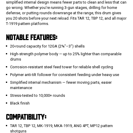
simplified internal design means fewer parts to clean and less that can
go wrong. Whether you're running 3-gun stages, drilling for home
defense, or putting rounds downrange at the range, this drum gives
you 20 shots before your next reload. Fits TAR 12, TBP 12, and all major
T-1919 pattern platforms.
NOTABLE FEATURES:
20-round capacity for 12GA (2¾"–3") shells
High-strength polymer body — up to 25% lighter than comparable
drums
Corrosion-resistant steel feed tower for reliable shell cycling
Polymer anti-tilt follower for consistent feeding under heavy use
Simplified internal mechanism — fewer moving parts, easier
maintenance
Stress-tested to 10,000+ rounds
Black finish
COMPATIBILITY:
TAR 12, TBP 12, MK-1919, MKA-1919, ANG 4PT, MP12 pattern
shotguns