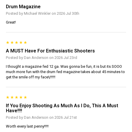
Drum Magazine
Posted by Michael Winkler on 2026 Jul 30th
Great!
A MUST Have For Enthusiastic Shooters
Posted by Dan Anderson on 2026 Jul 23rd
I thought a magazine fed 12 ga. Was gonna be fun, it is but its SOOO
much more fun with the drum fed magazine takes about 45 minutes to
get the smile off my face!¡!!!!!!
If You Enjoy Shooting As Much As I Do, This A Must
Have!!!!
Posted by Dan Anderson on 2026 Jul 21st
Worth every last penny!!!!!