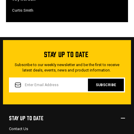
Curtis Smith
STAY UP TO DATE
Subscribe to our weekly newsletter and be the first to receive
latest deals, events, news and product information.
EMAIL
ADDRESS
STAY UP TO DATE
Contact Us