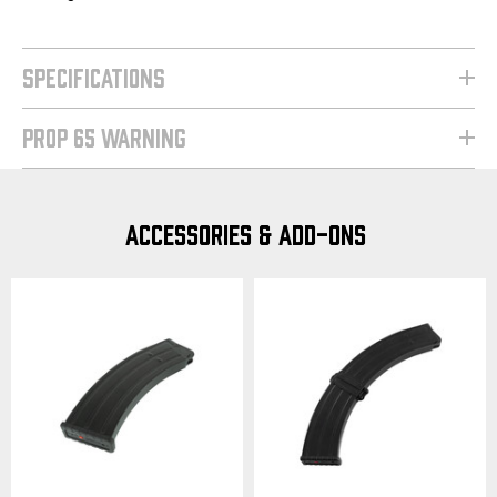
SPECIFICATIONS
PROP 65 WARNING
ACCESSORIES & ADD-ONS