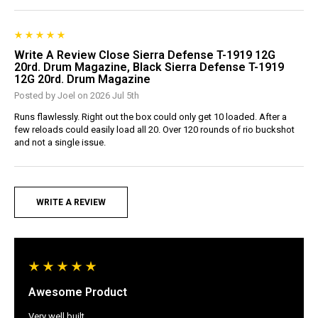
Write A Review Close Sierra Defense T-1919 12G
20rd. Drum Magazine, Black Sierra Defense T-1919
12G 20rd. Drum Magazine
Posted by Joel on 2026 Jul 5th
Runs flawlessly. Right out the box could only get 10 loaded. After a
few reloads could easily load all 20. Over 120 rounds of rio buckshot
and not a single issue.
WRITE A REVIEW
Awesome Product
Very well built