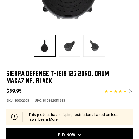
SIERRA DEFENSE T-1919 12G 20RD. DRUM
MAGAZINE, BLACK
$89.95
(5)
SKU:
80002003
UPC:
810162051983
This product has shipping restrictions based on local
laws.
Learn More
BUY NOW