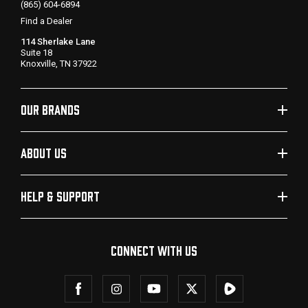
(865) 604-6894
Find a Dealer
114 Sherlake Lane
Suite 18
Knoxville, TN 37922
OUR BRANDS
ABOUT US
HELP & SUPPORT
CONNECT WITH US