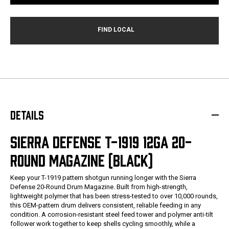
DETAILS
SIERRA DEFENSE T-1919 12GA 20-
ROUND MAGAZINE (BLACK)
Keep your T-1919 pattern shotgun running longer with the Sierra
Defense 20-Round Drum Magazine. Built from high-strength,
lightweight polymer that has been stress-tested to over 10,000 rounds,
this OEM-pattern drum delivers consistent, reliable feeding in any
condition. A corrosion-resistant steel feed tower and polymer anti-tilt
follower work together to keep shells cycling smoothly, while a