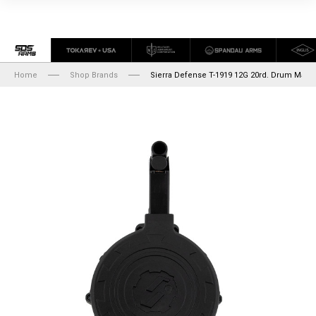
Home
Shop Brands
Sierra Defense T-1919 12G 20rd. Drum Maga