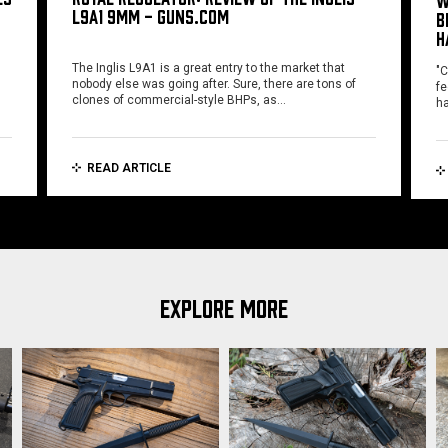
W
L9A1 9MM - GUNS.COM
B
H
The Inglis L9A1 is a great entry to the market that
"C
nobody else was going after. Sure, there are tons of
fe
clones of commercial-style BHPs, as…
ha
READ ARTICLE
EXPLORE MORE