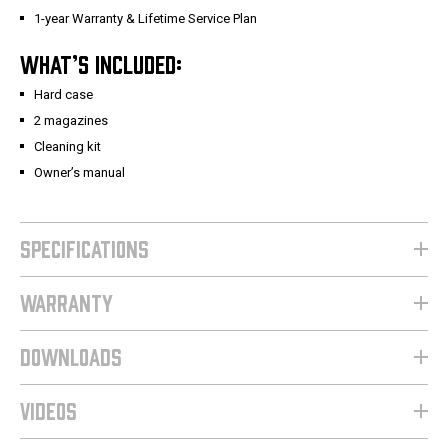
1-year Warranty & Lifetime Service Plan
WHAT’S INCLUDED:
Hard case
2 magazines
Cleaning kit
Owner’s manual
SPECIFICATIONS
WARRANTY
DOWNLOADS
VIDEOS