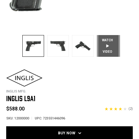
WATCH
VIDEO
INGLIS MFG.
INGLIS L9A1
$588.00
(2)
SKU:
12000000
UPC:
723551446096
BUY NOW