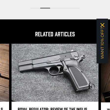
WANT 10% OFF?
RELATED ARTICLES
LS
ROYAL REGULATOR: REVIEW OF THE INGLIS