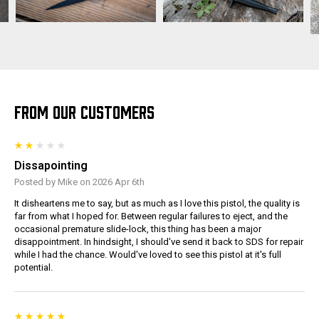
FROM OUR CUSTOMERS
Dissapointing
Posted by Mike on 2026 Apr 6th
It disheartens me to say, but as much as I love this pistol, the quality is
far from what I hoped for. Between regular failures to eject, and the
occasional premature slide-lock, this thing has been a major
disappointment. In hindsight, I should've send it back to SDS for repair
while I had the chance. Would've loved to see this pistol at it's full
potential.