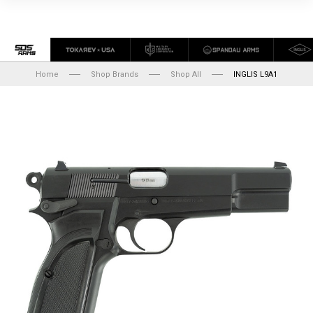
Home
Shop Brands
Shop All
INGLIS L9A1