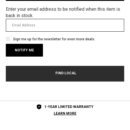
Enter your email address to be notified when this item is
back in stock.
Sign me up for the newsletter for even more deals.
1-YEAR LIMITED WARRANTY
LEARN MORE