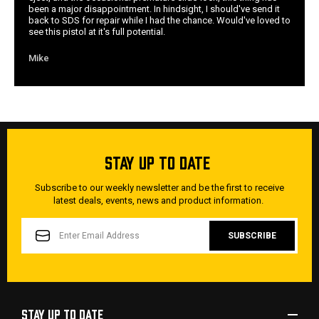
been a major disappointment. In hindsight, I should've send it
back to SDS for repair while I had the chance. Would've loved to
see this pistol at it's full potential.
Mike
STAY UP TO DATE
Subscribe to our weekly newsletter and be the first to receive
latest deals, events, news and product information.
EMAIL
ADDRESS
STAY UP TO DATE