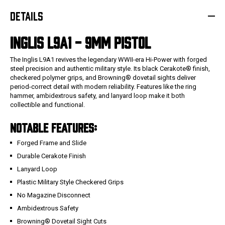
DETAILS
INGLIS L9A1 - 9MM PISTOL
The Inglis L9A1 revives the legendary WWII-era Hi-Power with forged
steel precision and authentic military style. Its black Cerakote® finish,
checkered polymer grips, and Browning® dovetail sights deliver
period-correct detail with modern reliability. Features like the ring
hammer, ambidextrous safety, and lanyard loop make it both
collectible and functional.
NOTABLE FEATURES:
Forged Frame and Slide
Durable Cerakote Finish
Lanyard Loop
Plastic Military Style Checkered Grips
No Magazine Disconnect
Ambidextrous Safety
Browning® Dovetail Sight Cuts