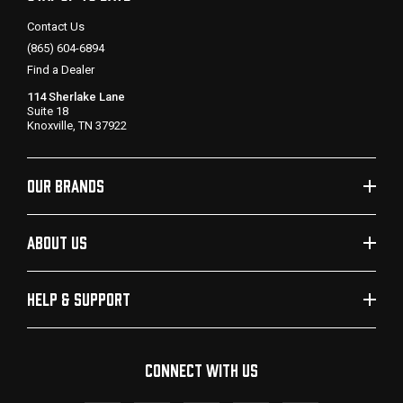
Contact Us
(865) 604-6894
Find a Dealer
114 Sherlake Lane
Suite 18
Knoxville, TN 37922
OUR BRANDS
ABOUT US
HELP & SUPPORT
CONNECT WITH US