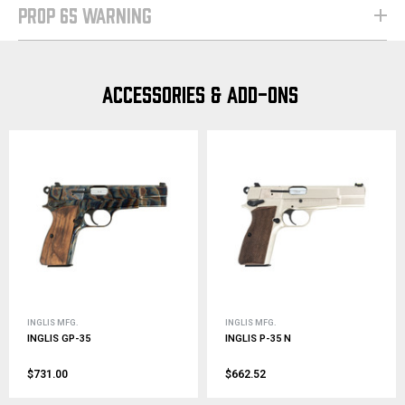
PROP 65 WARNING
ACCESSORIES & ADD-ONS
INGLIS MFG.
INGLIS MFG.
INGLIS GP-35
INGLIS P-35 N
$731.00
$662.52