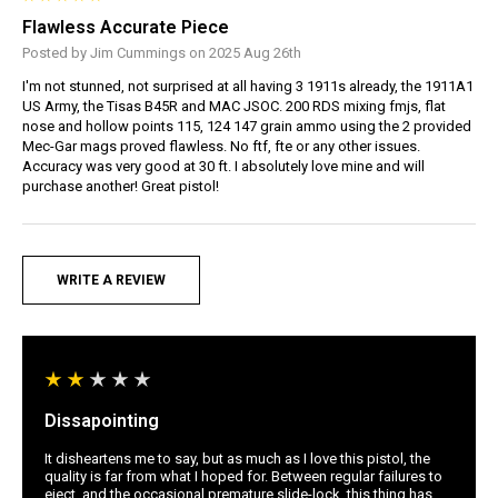
Flawless Accurate Piece
Posted by Jim Cummings on 2025 Aug 26th
I'm not stunned, not surprised at all having 3 1911s already, the 1911A1
US Army, the Tisas B45R and MAC JSOC. 200 RDS mixing fmjs, flat
nose and hollow points 115, 124 147 grain ammo using the 2 provided
Mec-Gar mags proved flawless. No ftf, fte or any other issues.
Accuracy was very good at 30 ft. I absolutely love mine and will
purchase another! Great pistol!
WRITE A REVIEW
Dissapointing
It disheartens me to say, but as much as I love this pistol, the
quality is far from what I hoped for. Between regular failures to
eject, and the occasional premature slide-lock, this thing has