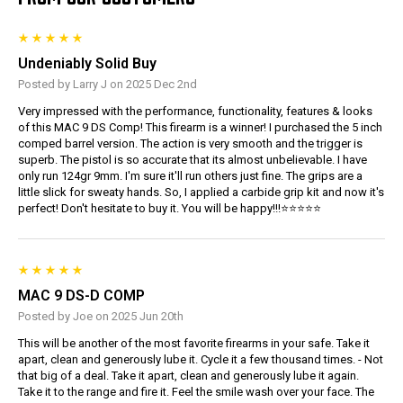
Undeniably Solid Buy
Posted by Larry J on 2025 Dec 2nd
Very impressed with the performance, functionality, features & looks
of this MAC 9 DS Comp! This firearm is a winner! I purchased the 5 inch
comped barrel version. The action is very smooth and the trigger is
superb. The pistol is so accurate that its almost unbelievable. I have
only run 124gr 9mm. I'm sure it'll run others just fine. The grips are a
little slick for sweaty hands. So, I applied a carbide grip kit and now it's
perfect! Don't hesitate to buy it. You will be happy!!!⭐️⭐️⭐️⭐️⭐️
MAC 9 DS-D COMP
Posted by Joe on 2025 Jun 20th
This will be another of the most favorite firearms in your safe. Take it
apart, clean and generously lube it. Cycle it a few thousand times. - Not
that big of a deal. Take it apart, clean and generously lube it again.
Take it to the range and fire it. Feel the smile wash over your face. The