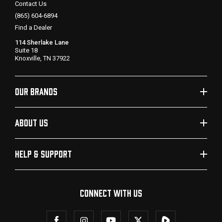
Contact Us
(865) 604-6894
Find a Dealer
114 Sherlake Lane
Suite 18
Knoxville, TN 37922
OUR BRANDS
ABOUT US
HELP & SUPPORT
CONNECT WITH US