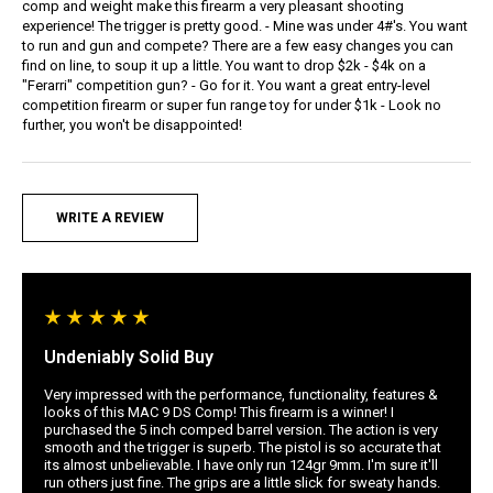
comp and weight make this firearm a very pleasant shooting
experience! The trigger is pretty good. - Mine was under 4#'s. You want
to run and gun and compete? There are a few easy changes you can
find on line, to soup it up a little. You want to drop $2k - $4k on a
"Ferarri" competition gun? - Go for it. You want a great entry-level
competition firearm or super fun range toy for under $1k - Look no
further, you won't be disappointed!
WRITE A REVIEW
Undeniably Solid Buy
Very impressed with the performance, functionality, features &
looks of this MAC 9 DS Comp! This firearm is a winner! I
purchased the 5 inch comped barrel version. The action is very
smooth and the trigger is superb. The pistol is so accurate that
its almost unbelievable. I have only run 124gr 9mm. I'm sure it'll
run others just fine. The grips are a little slick for sweaty hands.