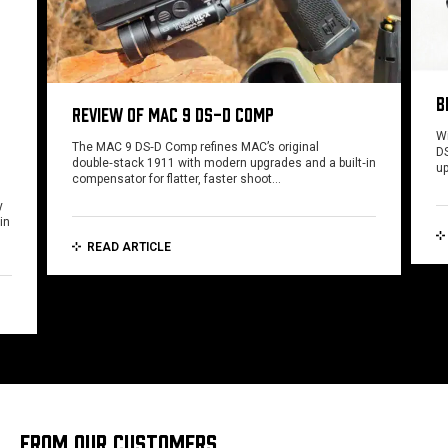
B
REVIEW OF MAC 9 DS-D COMP
Wi
The MAC 9 DS‑D Comp refines MAC’s original
DS
double‑stack 1911 with modern upgrades and a built‑in
u
compensator for flatter, faster shoot…
y
in
READ ARTICLE
FROM OUR CUSTOMERS