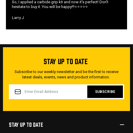
So, I applied a carbide grip kit and now it's perfect! Don't
hesitate to buy it. You will be happy!!!⭐️⭐️⭐️⭐️⭐️
Larry J
STAY UP TO DATE
Subscribe to our weekly newsletter and be the first to receive
latest deals, events, news and product information.
EMAIL
ADDRESS
STAY UP TO DATE