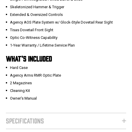
Skeletonized Hammer & Trigger
Extended & Oversized Controls
Agency AOS Plate System w/ Glock‑Style Dovetail Rear Sight
Tisas Dovetail Front Sight
Optic Co‑Witness Capability
1‑Year Warranty / Lifetime Service Plan
WHAT’S INCLUDED
Hard Case
Agency Arms RMR Optic Plate
2 Magazines
Cleaning Kit
Owner’s Manual
SPECIFICATIONS