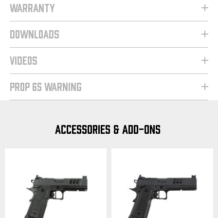
WARRANTY
DOWNLOADS
VIDEOS
PROP 65 WARNING
ACCESSORIES & ADD-ONS