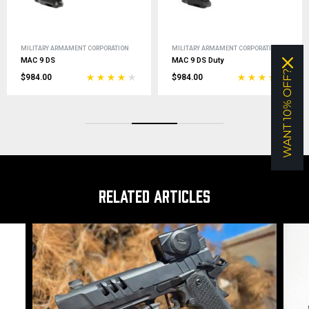
MILITARY ARMAMENT CORPORATION
MILITARY ARMAMENT CORPORATION
MAC 9 DS
MAC 9 DS Duty
WANT 10% OFF?
$984.00
$984.00
RELATED ARTICLES