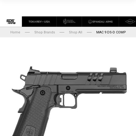
Home
Shop Brands
Shop All
MAC 9 DS-D COMP