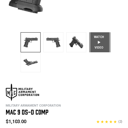
WATCH
VIDEO
MILITARY ARMAMENT CORPORATION
MAC 9 DS-D COMP
$1,103.00
(2)