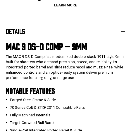
LEARN MORE
DETAILS
MAC 9 DS-D COMP – 9MM
The MAC 9 DS-D Comp is a modernized double‑stack 1911‑style 9mm
built for shooters who demand precision, speed, and reliability. Its
integrated ported barrel and slide reduce recoil and muzzle rise, while
enhanced controls and an optics‑ready system deliver premium
performance for carry, duty, or range use.
NOTABLE FEATURES
Forged Steel Frame & Slide
70 Series Colt & STI® 2011 Compatible Parts
Fully Machined Internals
Target‑Crowned Bull Barrel
Single-Port Integrated Ported Barrel & Slide