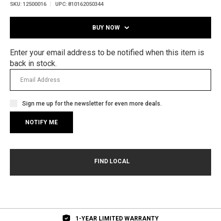
SKU:
12500016
UPC:
810162050344
BUY NOW
Enter your email address to be notified when this item is
back in stock.
Sign me up for the newsletter for even more deals.
1-YEAR LIMITED WARRANTY