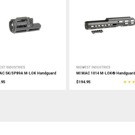
EST INDUSTRIES
MIDWEST INDUSTRIES
AC 5K/SP89A M-LOK Handguard
MI MAC 1014 M-LOK® Handguar
.95
$194.95