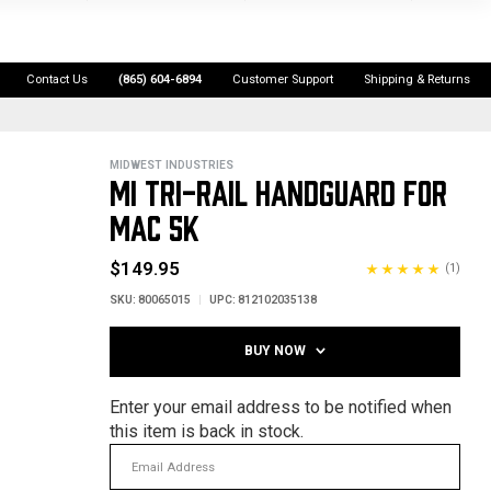
Contact Us
(865) 604-6894
Customer Support
Shipping & Returns
MIDWEST INDUSTRIES
MI TRI-RAIL HANDGUARD FOR
MAC 5K
$149.95
(1)
SKU:
80065015
UPC:
812102035138
BUY NOW
Enter your email address to be notified when
this item is back in stock.