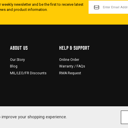
EMAIL
 weekly newsletter and be the first to receive latest
ADDRESS
news and product information.
ABOUT US
HELP & SUPPORT
Our Story
Online Order
Blog
Warranty / FAQs
MIL/LEO/FR Discounts
RMA Request
to improve your shopping experience.
© 2026 SDS Arms. All Rig