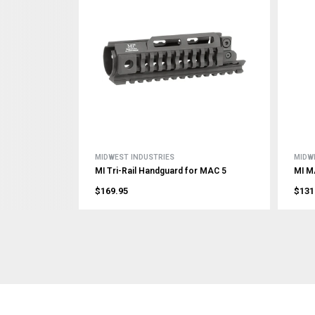
MIDWEST INDUSTRIES
MIDW
MI Tri-Rail Handguard for MAC 5
MI M
$169.95
$131