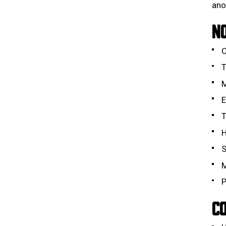
ano
N
O
T
M
E
T
H
S
M
P
CO