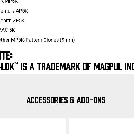
HK MP5K
entury AP5K
enith ZF5K
MAC 5K
ther MP5K‑Pattern Clones (9mm)
TE:
LOK™ IS A TRADEMARK OF MAGPUL IND
ACCESSORIES & ADD-ONS