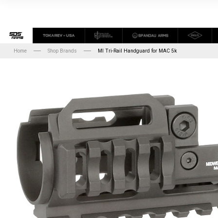
Home
Shop Brands
MI Tri-Rail Handguard for MAC 5k