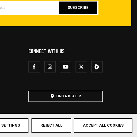
CONNECT WITH US
FIND A DEALER
SETTINGS
REJECT ALL
ACCEPT ALL COOKIES
hts Reserved.
Privacy Policy
Terms & Conditions
Sitemap