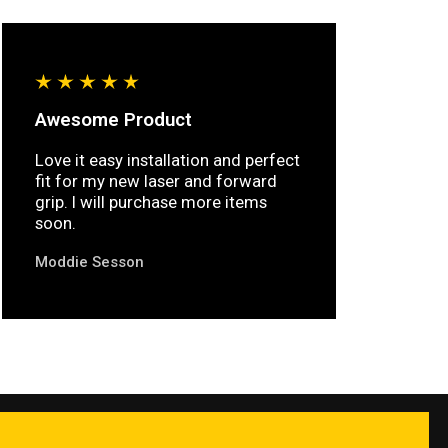
Awesome Product
Love it easy installation and perfect
fit for my new laser and forward
grip. I will purchase more items
soon.
Moddie Sesson