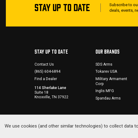
STAY UP TO DATE
Subscribe to our
deals, events, 
STAY UP TO DATE
OUR BRANDS
Contact Us
SDS Arms
(865) 604-6894
Tokarev USA
Find a Dealer
Military Armament
Corp
114 Sherlake Lane
Inglis MFG
Suite 18
Knoxville, TN 37922
Spandau Arms
We use cookies (and other similar technologies) to collect data 