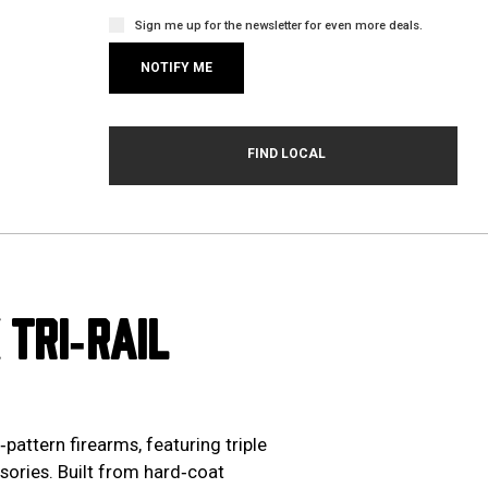
Sign me up for the newsletter for even more deals.
TRI‑RAIL
attern firearms, featuring triple
sories. Built from hard‑coat