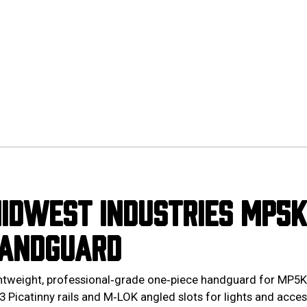
IDWEST INDUSTRIES MP5K 
ANDGUARD
htweight, professional‑grade one‑piece handguard for MP5K‑p
3 Picatinny rails and M‑LOK angled slots for lights and acces