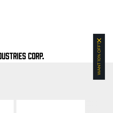
WANT 10% OFF?
USTRIES CORP.