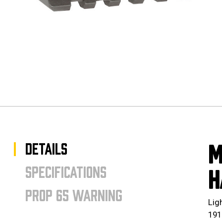
DETAILS
M
SPECIFICATIONS
H
PROP 65 WARNING
Lig
191