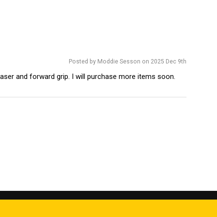
Posted by Moddie Sesson on 2025 Dec 9th
 laser and forward grip. I will purchase more items soon.