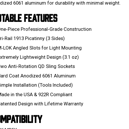
dized 6061 aluminum for durability with minimal weight.
OTABLE FEATURES
ne‑Piece Professional‑Grade Construction
ri‑Rail 1913 Picatinny (3 Sides)
‑LOK Angled Slots for Light Mounting
xtremely Lightweight Design (3.1 oz)
wo Anti‑Rotation QD Sling Sockets
ard Coat Anodized 6061 Aluminum
imple Installation (Tools Included)
ade in the USA & 922R Compliant
atented Design with Lifetime Warranty
MPATIBILITY