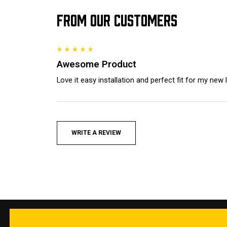
FROM OUR CUSTOMERS
Awesome Product
Love it easy installation and perfect fit for my new
WRITE A REVIEW