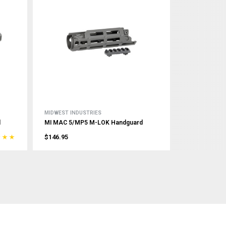
MIDWEST INDUSTRIES
d
MI MAC 5/MP5 M-LOK Handguard
$146.95