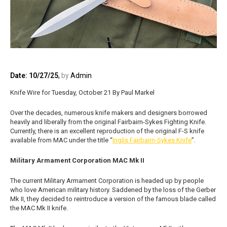
Date: 10/27/25
,
by
Admin
Knife Wire for Tuesday, October 21 By Paul Markel
Over the decades, numerous knife makers and designers borrowed
heavily and liberally from the original Fairbairn-Sykes Fighting Knife.
Currently, there is an excellent reproduction of the original F-S knife
available from MAC under the title “
Inglis Fairbairn-Sykes Knife
”.
Military Armament Corporation MAC Mk II
The current Military Armament Corporation is headed up by people
who love American military history. Saddened by the loss of the Gerber
Mk II, they decided to reintroduce a version of the famous blade called
the MAC Mk II knife.