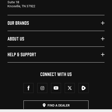
Suite 18
Knoxville, TN 37922
OUR BRANDS
ABOUT US
HELP & SUPPORT
CONNECT WITH US
FIND A DEALER