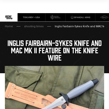
Home
shooting times
Inglis Fairbairn-Sykes Knife and MAC Mk II
INGLIS FAIRBAIRN-SYKES KNIFE AND
MAC MK II FEATURE ON THE KNIFE
WIRE