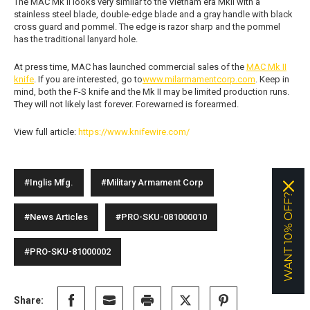
The MAC Mk II looks very similar to the Vietnam era MkII with a
stainless steel blade, double-edge blade and a gray handle with black
cross guard and pommel. The edge is razor sharp and the pommel
has the traditional lanyard hole.
At press time, MAC has launched commercial sales of the
MAC Mk II
knife
. If you are interested, go to
www.milarmamentcorp.com
. Keep in
mind, both the F-S knife and the Mk II may be limited production runs.
They will not likely last forever. Forewarned is forearmed.
View full article:
https://www.knifewire.com/
#Inglis Mfg.
#Military Armament Corp
WANT 10% OFF?
#News Articles
#PRO-SKU-081000010
#PRO-SKU-81000002
Share: