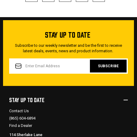
STAY UP TO DATE
Subscribe to our weekly newsletter and be the first to receive
latest deals, events, news and product information.
EMAIL
ADDRESS
STAY UP TO DATE
Contact Us
(865) 604-6894
Find a Dealer
114 Sherlake Lane