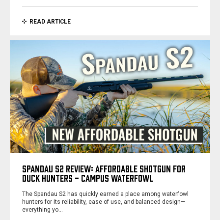
READ ARTICLE
SPANDAU S2 REVIEW: AFFORDABLE SHOTGUN FOR
DUCK HUNTERS - CAMPUS WATERFOWL
The Spandau S2 has quickly earned a place among waterfowl
hunters for its reliability, ease of use, and balanced design—
everything yo…