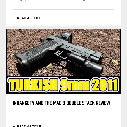
READ ARTICLE
INRANGETV AND THE MAC 9 DOUBLE STACK REVIEW
READ ARTICLE