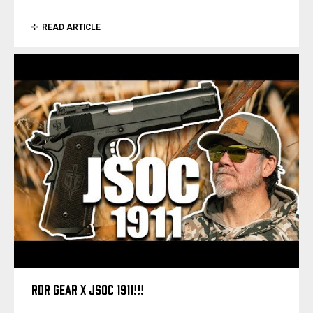
READ ARTICLE
RDR GEAR X JSOC 1911!!!