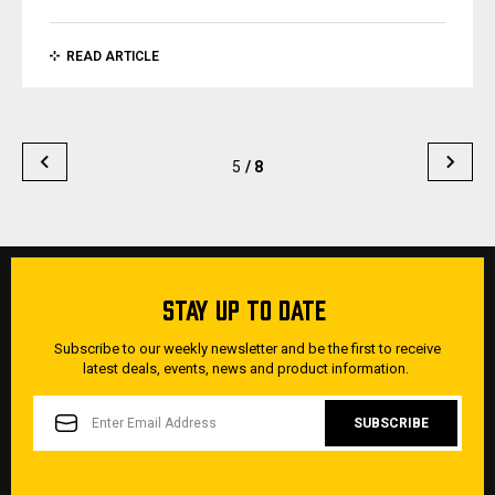
READ ARTICLE
5
/ 8
STAY UP TO DATE
Subscribe to our weekly newsletter and be the first to receive
latest deals, events, news and product information.
EMAIL
ADDRESS