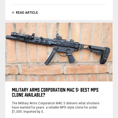
READ ARTICLE
MILITARY ARMS CORPORATION MAC 5: BEST MP5
CLONE AVAILABLE?
The Military Arms Corporation MAC 5 delivers what shooters
have wanted for years: a reliable MP5‑style clone for under
$1,000. Imported by S…