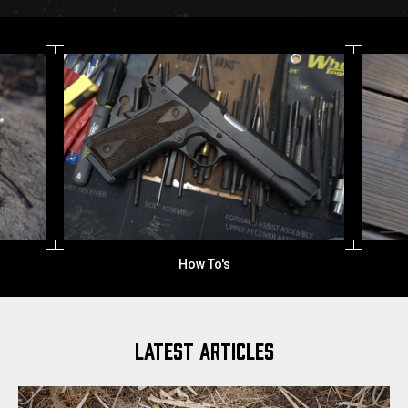
How To's
LATEST ARTICLES