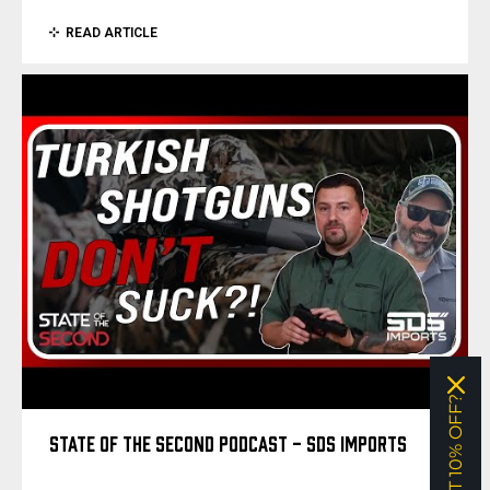
READ ARTICLE
WANT 10% OFF?
STATE OF THE SECOND PODCAST - SDS IMPORTS