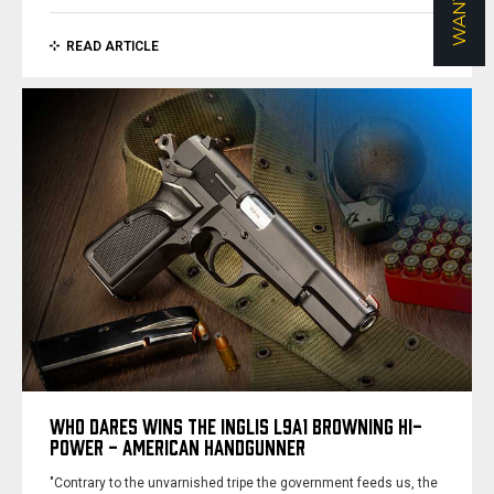
READ ARTICLE
WHO DARES WINS THE INGLIS L9A1 BROWNING HI-
POWER - AMERICAN HANDGUNNER
"Contrary to the unvarnished tripe the government feeds us, the