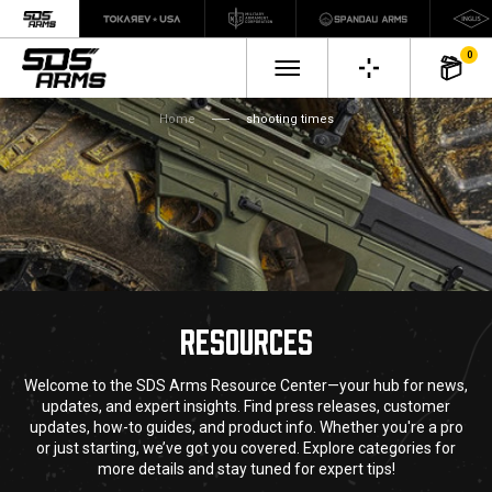
0
Home
shooting times
RESOURCES
Welcome to the SDS Arms Resource Center—your hub for news,
updates, and expert insights. Find press releases, customer
updates, how-to guides, and product info. Whether you're a pro
or just starting, we’ve got you covered. Explore categories for
more details and stay tuned for expert tips!