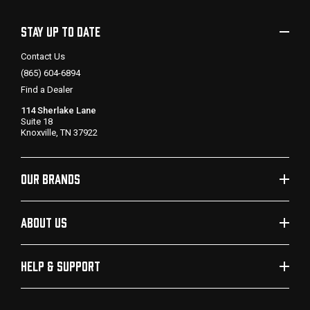
STAY UP TO DATE
Contact Us
(865) 604-6894
Find a Dealer
114 Sherlake Lane
Suite 18
Knoxville, TN 37922
OUR BRANDS
ABOUT US
HELP & SUPPORT