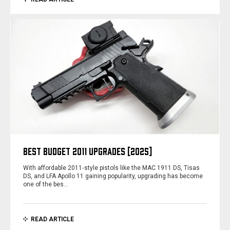
BEST BUDGET 2011 UPGRADES [2025]
With affordable 2011‑style pistols like the MAC 1911 DS, Tisas
DS, and LFA Apollo 11 gaining popularity, upgrading has become
one of the bes…
READ ARTICLE