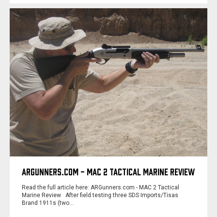
ARGUNNERS.COM - MAC 2 TACTICAL MARINE REVIEW
Read the full article here: ARGunners.com - MAC 2 Tactical
Marine Review After field testing three SDS Imports/Tisas
Brand 1911s (two…