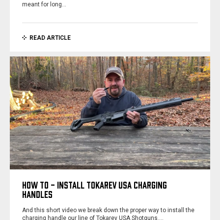
meant for long…
READ ARTICLE
HOW TO - INSTALL TOKAREV USA CHARGING
HANDLES
And this short video we break down the proper way to install the
charging handle our line of Tokarev USA Shotguns.…