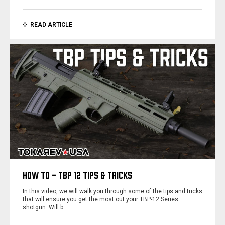
READ ARTICLE
HOW TO - TBP 12 TIPS & TRICKS
In this video, we will walk you through some of the tips and tricks
that will ensure you get the most out your TBP-12 Series
shotgun. Will b…