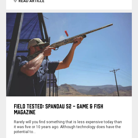
READ ARTICLE
FIELD TESTED: SPANDAU S2 - GAME & FISH
MAGAZINE
Rarely will you find something that is less expensive today than
it was five or 10 years ago. Although technology does have the
potential to…