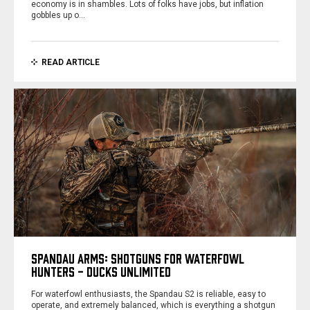
economy is in shambles. Lots of folks have jobs, but inflation
gobbles up o…
READ ARTICLE
SPANDAU ARMS: SHOTGUNS FOR WATERFOWL
HUNTERS - DUCKS UNLIMITED
For waterfowl enthusiasts, the Spandau S2 is reliable, easy to
operate, and extremely balanced, which is everything a shotgun