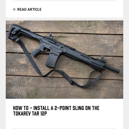
READ ARTICLE
HOW TO - INSTALL A 2-POINT SLING ON THE
TOKAREV TAR 12P