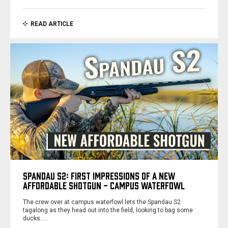
READ ARTICLE
SPANDAU S2: FIRST IMPRESSIONS OF A NEW
AFFORDABLE SHOTGUN - CAMPUS WATERFOWL
The crew over at campus waterfowl lets the Spandau S2
tagalong as they head out into the field, looking to bag some
ducks..…