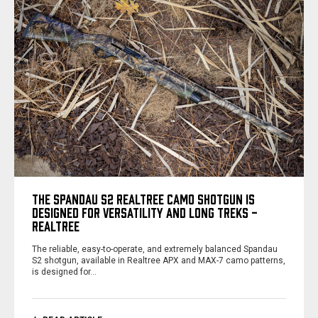
THE SPANDAU S2 REALTREE CAMO SHOTGUN IS
DESIGNED FOR VERSATILITY AND LONG TREKS -
REALTREE
The reliable, easy-to-operate, and extremely balanced Spandau
S2 shotgun, available in Realtree APX and MAX-7 camo patterns,
is designed for…