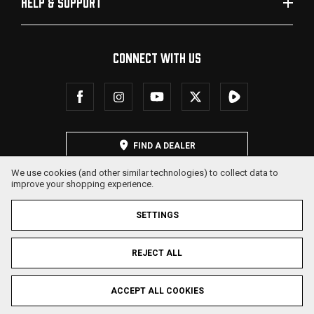
HELP & SUPPORT
CONNECT WITH US
FIND A DEALER
We use cookies (and other similar technologies) to collect data to
improve your shopping experience.
SETTINGS
REJECT ALL
© 2026 SDS Arms. All Rights Reserved.
ACCEPT ALL COOKIES
Privacy Policy
Terms & Conditions
Sitemap