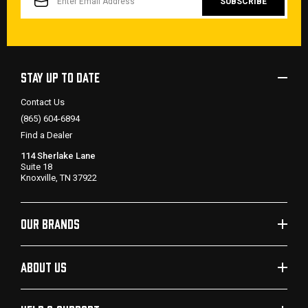
STAY UP TO DATE
Contact Us
(865) 604-6894
Find a Dealer
114 Sherlake Lane
Suite 18
Knoxville, TN 37922
OUR BRANDS
ABOUT US