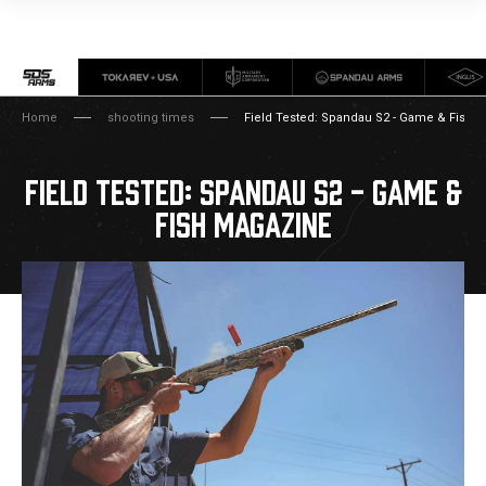
Home
shooting times
Field Tested: Spandau S2 - Game & Fish 
FIELD TESTED: SPANDAU S2 - GAME &
FISH MAGAZINE