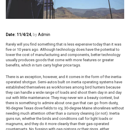
Date: 11/4/24
,
by
Admin
Rarely will you find something that is less expensive today than it was
five or 10 years ago. Although technology does have the potential to
lower the cost of manufacturing and components, better technology
usually produces goods that come with more features or greater
benefits, which in turn carry higher price tags.
There is an exception, however, and it comes in the form of the inertia-
operated shotgun. Semi-autos built on inertia operating systems have
established themselves as workhorses among bird hunters because
they can handle a wide range of loads and shoot them day in and day
out with little maintenance. They may never win a beauty contest, but
there is something to admire about one gun that can go from dusty,
90-degree Texas dove fields to icy, 30-degree Maine shorelines without
needing much attention other than a cursory cleaning (or not). Inertia
guns run, whether the birds and conditions call for light loads or
magnums, and they do it more cleanly than their gas-operated
counterparts. No fussing with gas pistons or their rings, either.