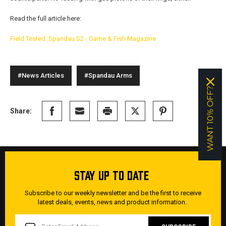
Read the full article here:
Field Tested: Spandau S2 - Game & Fish Magazine
#News Articles
#Spandau Arms
WANT 10% OFF?
Share:
STAY UP TO DATE
Subscribe to our weekly newsletter and be the first to receive
latest deals, events, news and product information.
EMAIL
ADDRESS