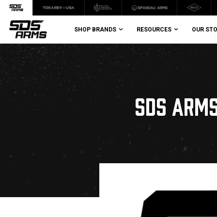
SHOP BRANDS
RESOURCES
OUR ST
SDS ARMS