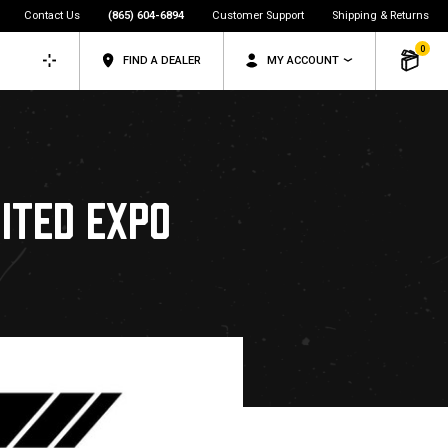
Contact Us
(865) 604-6894
Customer Support
Shipping & Returns
0
FIND A DEALER
MY ACCOUNT
ITED EXPO