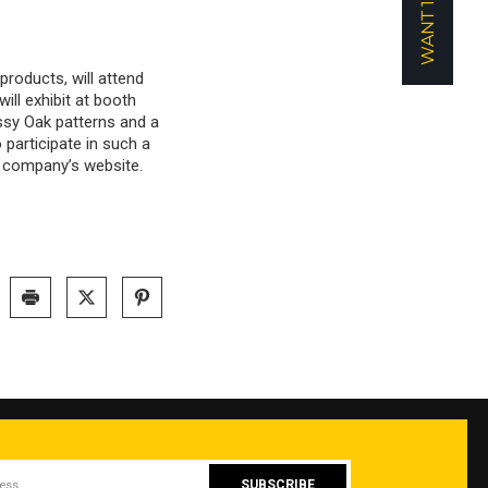
products, will attend
ll exhibit at booth
sy Oak patterns and a
participate in such a
e company’s website.