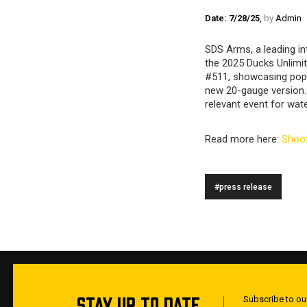
Date: 7/28/25
,
by
Admin
SDS Arms, a leading in
the 2025 Ducks Unlimi
#511, showcasing popu
new 20-gauge version. 
relevant event for wat
Read more here:
Shoot
#press release
STAY UP TO DATE
Subscribe to our