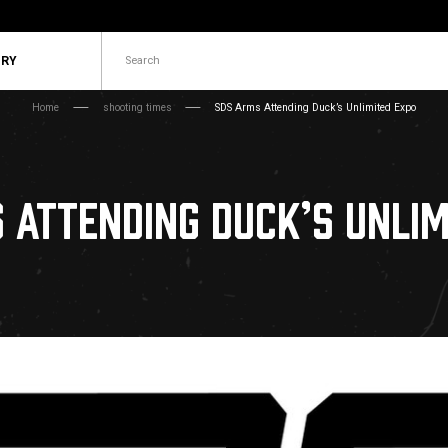
Search
ORY
Home
shooting times
SDS Arms Attending Duck’s Unlimited Expo
 ATTENDING DUCK’S UNLIM