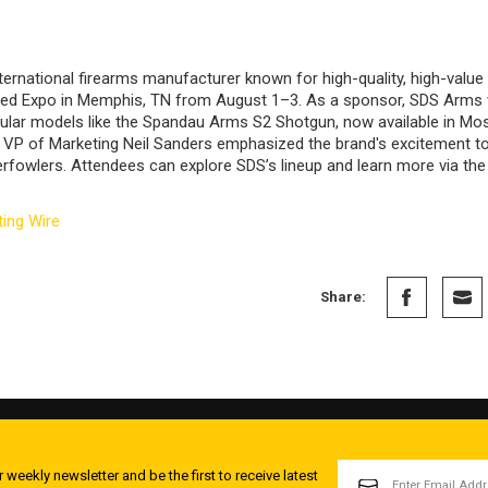
ternational firearms manufacturer known for high-quality, high-value 
ted Expo in Memphis, TN from August 1–3. As a sponsor, SDS Arms wi
lar models like the Spandau Arms S2 Shotgun, now available in Mos
VP of Marketing Neil Sanders emphasized the brand's excitement to 
erfowlers. Attendees can explore SDS’s lineup and learn more via th
ing Wire
Share:
EMAIL
 weekly newsletter and be the first to receive latest
ADDRESS