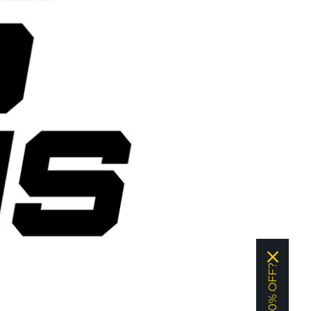
WANT 10% OFF?