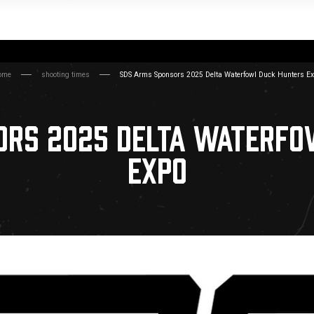
ome
shooting times
SDS Arms Sponsors 2025 Delta Waterfowl Duck Hunters E
ORS 2025 DELTA WATERFO
EXPO