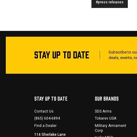
#press releases
STAY UP TO DATE
Subscribe to our
deals, events, 
STAY UP TO DATE
OUR BRANDS
Contact Us
SDS Arms
(865) 604-6894
Tokarev USA
Find a Dealer
Military Armament
Corp
114 Sherlake Lane