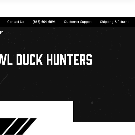
Contact Us
(865) 604-6894
Customer Support
Shipping & Returns
xpo
WL DUCK HUNTERS