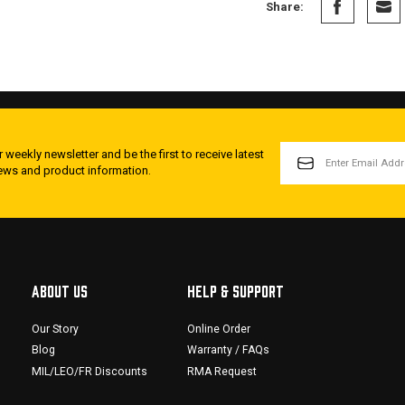
Share:
EMAIL
 weekly newsletter and be the first to receive latest
ADDRESS
news and product information.
ABOUT US
HELP & SUPPORT
Our Story
Online Order
Blog
Warranty / FAQs
MIL/LEO/FR Discounts
RMA Request