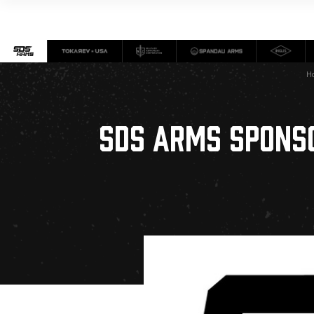
H
SDS ARMS SPONS