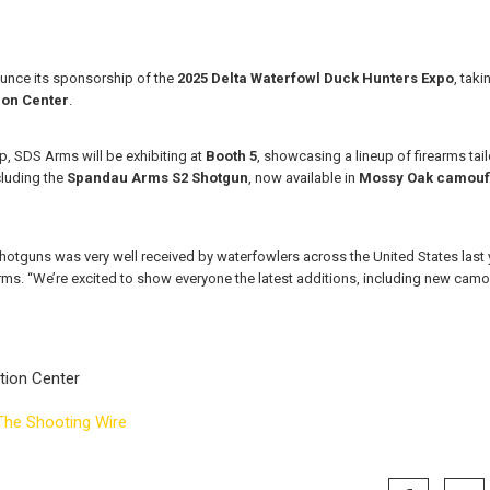
unce its sponsorship of the
2025 Delta Waterfowl Duck Hunters Expo
, tak
ion Center
.
p, SDS Arms will be exhibiting at
Booth 5
, showcasing a lineup of firearms tai
cluding the
Spandau Arms S2 Shotgun
, now available in
Mossy Oak camouf
hotguns was very well received by waterfowlers across the United States last y
ms. “We’re excited to show everyone the latest additions, including new cam
tion Center
The Shooting Wire