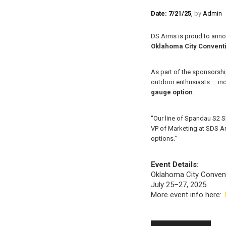
Date: 7/21/25
,
by
Admin
DS Arms is proud to anno
Oklahoma City Convent
As part of the sponsorshi
outdoor enthusiasts — in
gauge option
.
“Our line of Spandau S2 S
VP of Marketing at SDS Ar
options.”
Event Details:
Oklahoma City Conven
July 25–27, 2025
More event info here: