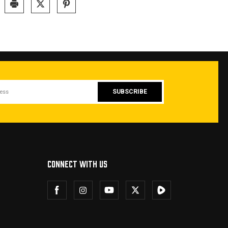
CONNECT WITH US