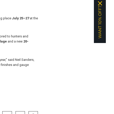
WANT 10% OFF?
ing place
July 25–27
at the
lored to hunters and
lage
and a new
20-
ear,” said Neil Sanders,
o finishes and gauge