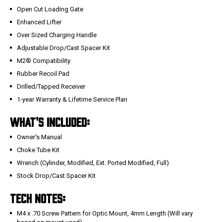
Open Cut Loading Gate
Enhanced Lifter
Over Sized Charging Handle
Adjustable Drop/Cast Spacer Kit
M2® Compatibility
Rubber Recoil Pad
Drilled/Tapped Receiver
1-year Warranty & Lifetime Service Plan
WHAT'S INCLUDED:
Owner's Manual
Choke Tube Kit
Wrench (Cylinder, Modified, Ext. Ported Modified, Full)
Stock Drop/Cast Spacer Kit
TECH NOTES:
M4 x .70 Screw Pattern for Optic Mount, 4mm Length (Will vary