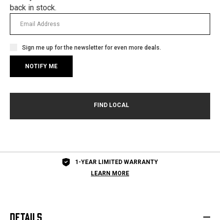
back in stock.
Sign me up for the newsletter for even more deals.
1-YEAR LIMITED WARRANTY
LEARN MORE
DETAILS