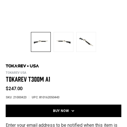
TOKAREV USA
TOKAREV T300M A1
$247.00
SKU:
21000423
UPC:
810162050443
BUY NOW
Enter your email address to be notified when this item is