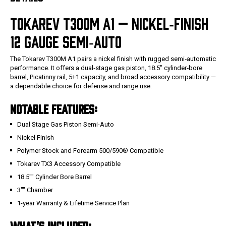
TOKAREV T300M A1 — NICKEL‑FINISH
12 GAUGE SEMI‑AUTO
The Tokarev T300M A1 pairs a nickel finish with rugged semi‑automatic
performance. It offers a dual‑stage gas piston, 18.5" cylinder‑bore
barrel, Picatinny rail, 5+1 capacity, and broad accessory compatibility —
a dependable choice for defense and range use.
NOTABLE FEATURES:
Dual Stage Gas Piston Semi-Auto
Nickel Finish
Polymer Stock and Forearm 500/590® Compatible
Tokarev TX3 Accessory Compatible
18.5"" Cylinder Bore Barrel
3"" Chamber
1-year Warranty & Lifetime Service Plan
WHAT'S INCLUDED: