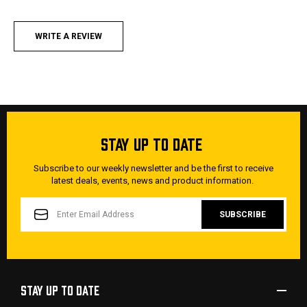
WRITE A REVIEW
STAY UP TO DATE
Subscribe to our weekly newsletter and be the first to receive
latest deals, events, news and product information.
EMAIL
ADDRESS
STAY UP TO DATE