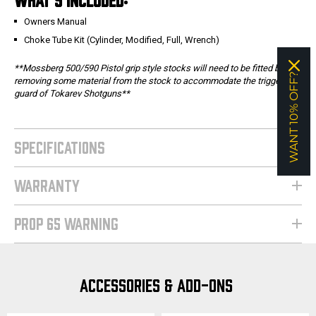
Owners Manual
Choke Tube Kit (Cylinder, Modified, Full, Wrench)
**Mossberg 500/590 Pistol grip style stocks will need to be fitted by
WANT 10% OFF?
removing some material from the stock to accommodate the trigger
guard of Tokarev Shotguns**
SPECIFICATIONS
WARRANTY
PROP 65 WARNING
ACCESSORIES & ADD-ONS