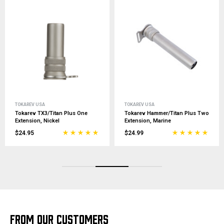
TOKAREV USA
TOKAREV USA
Tokarev TX3/Titan Plus One
Tokarev Hammer/Titan Plus Two
Extension, Nickel
Extension, Marine
$24.95
$24.99
FROM OUR CUSTOMERS