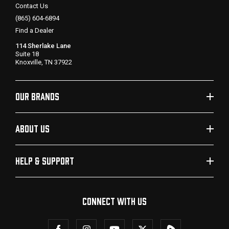
Contact Us
(865) 604-6894
Find a Dealer
114 Sherlake Lane
Suite 18
Knoxville, TN 37922
OUR BRANDS
ABOUT US
HELP & SUPPORT
CONNECT WITH US