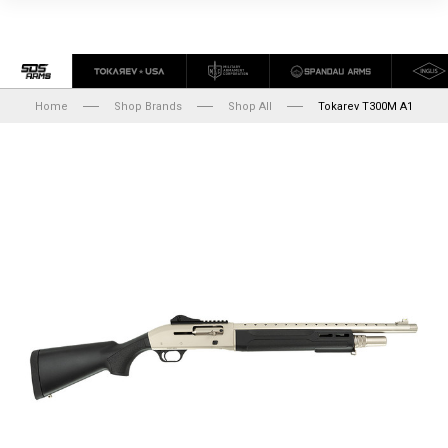
Home
Shop Brands
Shop All
Tokarev T300M A1