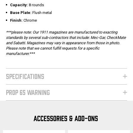
Capacity:
8 rounds
Base Plate:
Flush metal
Finish:
Chrome
***please note: Our 1911 magazines are manufactured to exacting
standards by several sub-contractors that include: Mec-Gar, CheckMate
and Sabatti. Magazines may vary in appearance from those in photo.
Please note that we cannot fulfill requests for a specific
manufacturer.***
SPECIFICATIONS
PROP 65 WARNING
ACCESSORIES & ADD-ONS