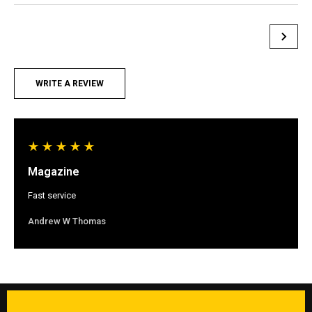
WRITE A REVIEW
Magazine
Fast service
Andrew W Thomas