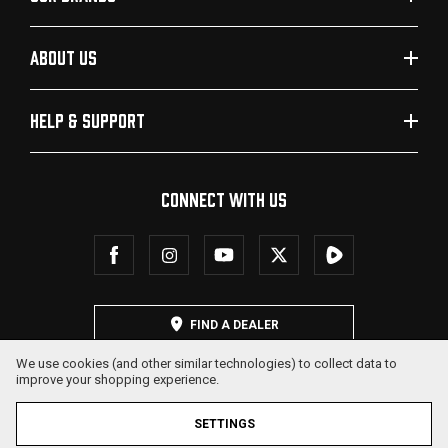
ABOUT US
HELP & SUPPORT
CONNECT WITH US
FIND A DEALER
We use cookies (and other similar technologies) to collect data to
improve your shopping experience.
SETTINGS