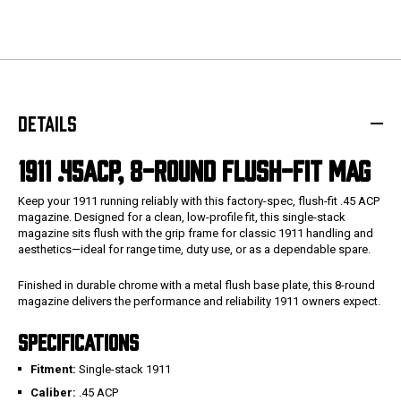
DETAILS
1911 .45ACP, 8-ROUND FLUSH-FIT MAG
Keep your 1911 running reliably with this factory-spec, flush-fit .45 ACP
magazine. Designed for a clean, low-profile fit, this single-stack
magazine sits flush with the grip frame for classic 1911 handling and
aesthetics—ideal for range time, duty use, or as a dependable spare.
Finished in durable chrome with a metal flush base plate, this 8-round
magazine delivers the performance and reliability 1911 owners expect.
SPECIFICATIONS
Fitment:
Single-stack 1911
Caliber:
.45 ACP