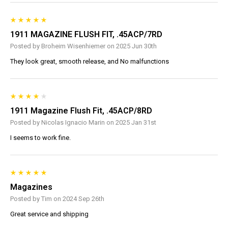
1911 MAGAZINE FLUSH FIT, .45ACP/7RD
Posted by Broheim Wisenhiemer on 2025 Jun 30th
They look great, smooth release, and No malfunctions
1911 Magazine Flush Fit, .45ACP/8RD
Posted by Nicolas Ignacio Marin on 2025 Jan 31st
I seems to work fine.
Magazines
Posted by Tim on 2024 Sep 26th
Great service and shipping