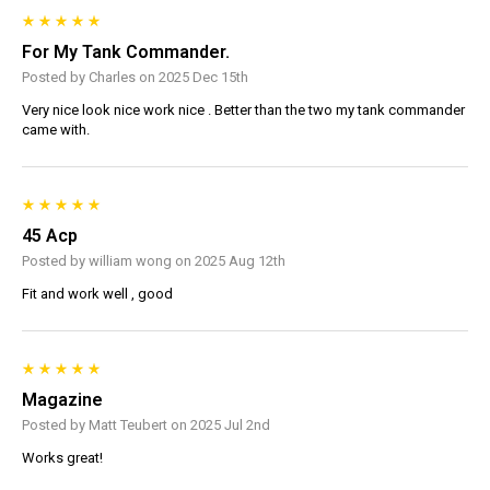
For My Tank Commander.
Posted by Charles on 2025 Dec 15th
Very nice look nice work nice . Better than the two my tank commander
came with.
45 Acp
Posted by william wong on 2025 Aug 12th
Fit and work well , good
Magazine
Posted by Matt Teubert on 2025 Jul 2nd
Works great!