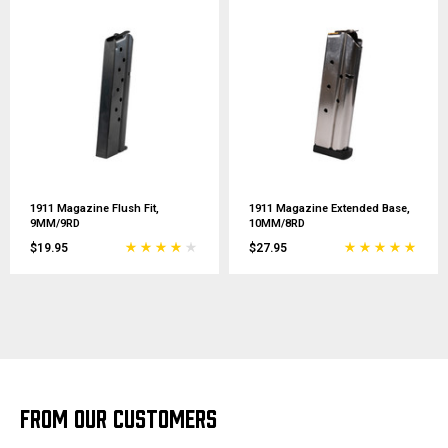
1911 Magazine Flush Fit,
1911 Magazine Extended Base,
9MM/9RD
10MM/8RD
$19.95
$27.95
FROM OUR CUSTOMERS