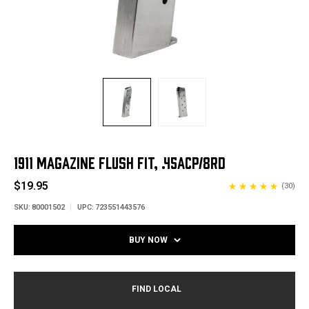
1911 MAGAZINE FLUSH FIT, .45ACP/8RD
$19.95
(30)
SKU:
80001502
UPC:
723551443576
BUY NOW