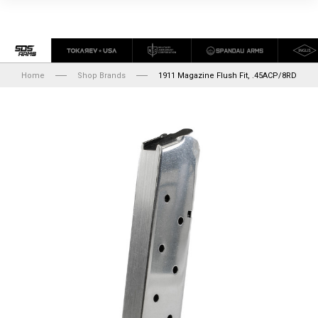
Home
Shop Brands
1911 Magazine Flush Fit, .45ACP/8RD