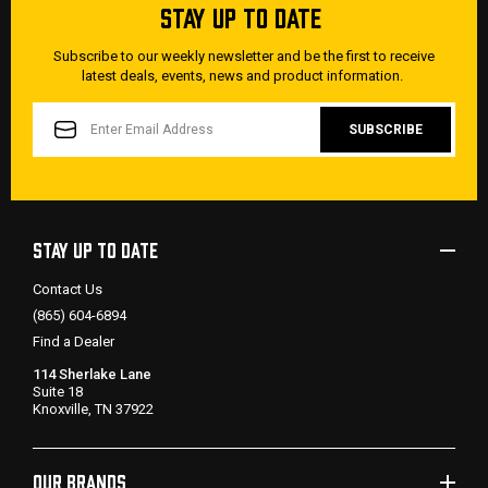
STAY UP TO DATE
Subscribe to our weekly newsletter and be the first to receive
latest deals, events, news and product information.
EMAIL
ADDRESS
STAY UP TO DATE
Contact Us
(865) 604-6894
Find a Dealer
114 Sherlake Lane
Suite 18
Knoxville, TN 37922
OUR BRANDS