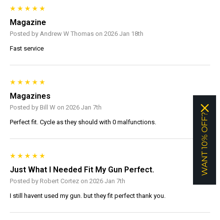
Magazine
Posted by Andrew W Thomas on 2026 Jan 18th
Fast service
Magazines
Posted by Bill W on 2026 Jan 7th
WANT 10% OFF?
Perfect fit. Cycle as they should with 0 malfunctions.
Just What I Needed Fit My Gun Perfect.
Posted by Robert Cortez on 2026 Jan 7th
I still havent used my gun. but they fit perfect thank you.