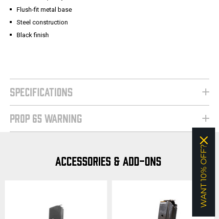
Flush-fit metal base
Steel construction
Black finish
SPECIFICATIONS
PROP 65 WARNING
WANT 10% OFF?
ACCESSORIES & ADD-ONS