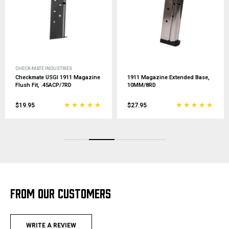
CHECK-MATE INDUSTRIES
Checkmate USGI 1911 Magazine
1911 Magazine Extended Base,
Flush Fit, .45ACP/7RD
10MM/8RD
$19.95
$27.95
FROM OUR CUSTOMERS
WRITE A REVIEW