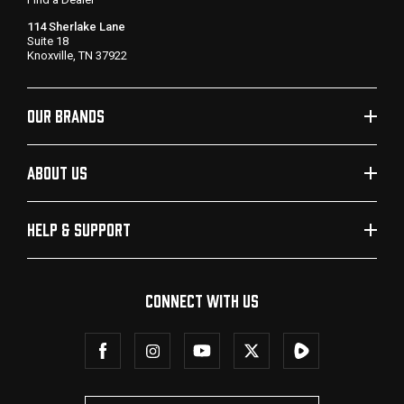
114 Sherlake Lane
Suite 18
Knoxville, TN 37922
OUR BRANDS
ABOUT US
HELP & SUPPORT
CONNECT WITH US