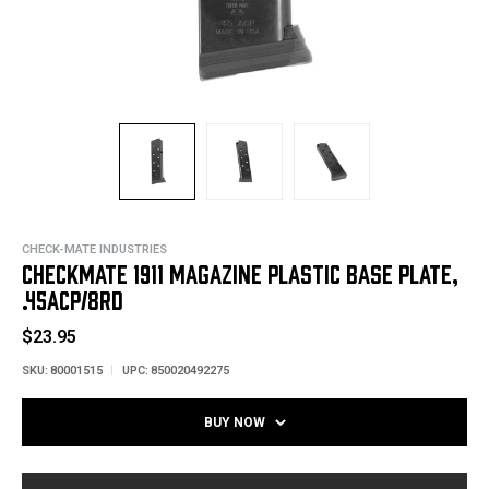
CHECK-MATE INDUSTRIES
CHECKMATE 1911 MAGAZINE PLASTIC BASE PLATE,
.45ACP/8RD
$23.95
SKU:
80001515
UPC:
850020492275
BUY NOW