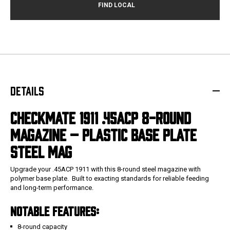
DETAILS
CHECKMATE 1911 .45ACP 8-ROUND
MAGAZINE – PLASTIC BASE PLATE
STEEL MAG
Upgrade your .45ACP 1911 with this 8-round steel magazine with
polymer base plate. Built to exacting standards for reliable feeding
and long-term performance.
NOTABLE FEATURES:
8-round capacity