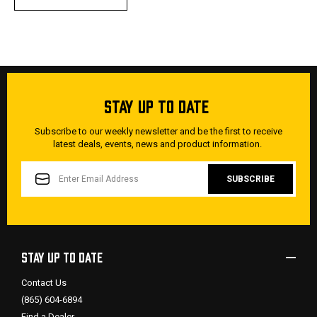
STAY UP TO DATE
Subscribe to our weekly newsletter and be the first to receive
latest deals, events, news and product information.
EMAIL
ADDRESS
STAY UP TO DATE
Contact Us
(865) 604-6894
Find a Dealer