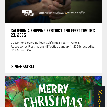
CALIFORNIA SHIPPING RESTRICTIONS EFFECTIVE DEC.
23, 2025
Customer Service Bulletin California Firearm Parts &
Accessories Restrictions (Effective January 1, 2026) Issued by:
SDS Arms – Cu…
READ ARTICLE