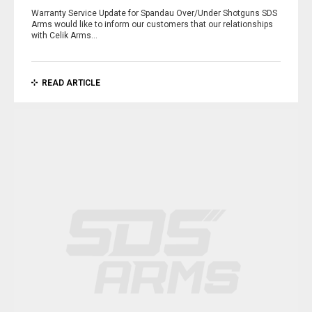
Warranty Service Update for Spandau Over/Under Shotguns SDS
Arms would like to inform our customers that our relationships
with Celik Arms…
READ ARTICLE