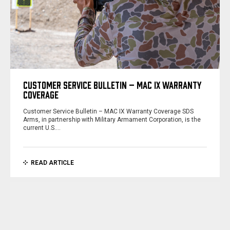
CUSTOMER SERVICE BULLETIN – MAC IX WARRANTY
COVERAGE
Customer Service Bulletin – MAC IX Warranty Coverage SDS
Arms, in partnership with Military Armament Corporation, is the
current U.S.…
READ ARTICLE