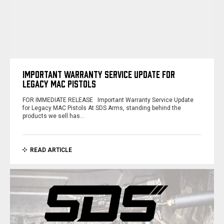
IMPORTANT WARRANTY SERVICE UPDATE FOR
LEGACY MAC PISTOLS
FOR IMMEDIATE RELEASE Important Warranty Service Update
for Legacy MAC Pistols At SDS Arms, standing behind the
products we sell has…
READ ARTICLE