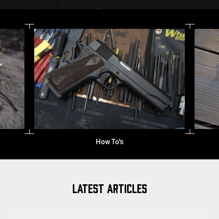
How To's
LATEST ARTICLES