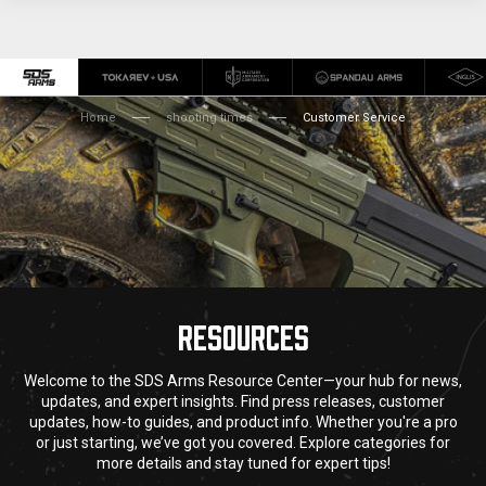
Home
shooting times
Customer Service
RESOURCES
Welcome to the SDS Arms Resource Center—your hub for news,
updates, and expert insights. Find press releases, customer
updates, how-to guides, and product info. Whether you're a pro
or just starting, we’ve got you covered. Explore categories for
more details and stay tuned for expert tips!