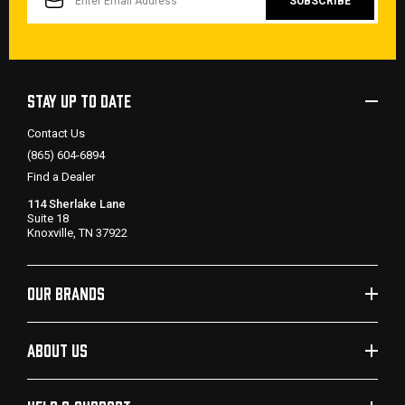
STAY UP TO DATE
Contact Us
(865) 604-6894
Find a Dealer
114 Sherlake Lane
Suite 18
Knoxville, TN 37922
OUR BRANDS
ABOUT US