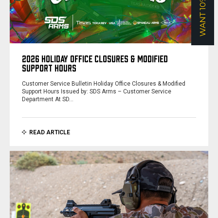
WANT 10% OFF?
2026 HOLIDAY OFFICE CLOSURES & MODIFIED
SUPPORT HOURS
Customer Service Bulletin Holiday Office Closures & Modified
Support Hours Issued by: SDS Arms – Customer Service
Department At SD…
READ ARTICLE