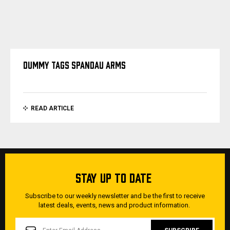
DUMMY TAGS SPANDAU ARMS
READ ARTICLE
STAY UP TO DATE
Subscribe to our weekly newsletter and be the first to receive
latest deals, events, news and product information.
EMAIL
ADDRESS