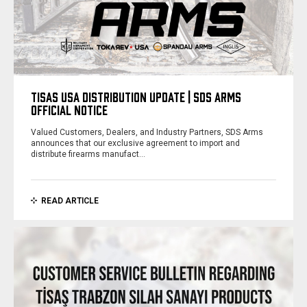
TISAS USA DISTRIBUTION UPDATE | SDS ARMS
OFFICIAL NOTICE
Valued Customers, Dealers, and Industry Partners, SDS Arms
announces that our exclusive agreement to import and
distribute firearms manufact…
READ ARTICLE