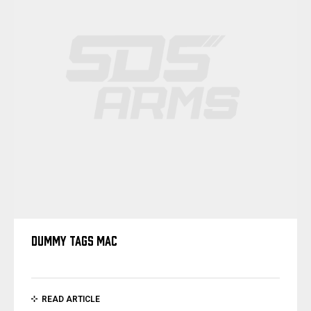
DUMMY TAGS MAC
READ ARTICLE