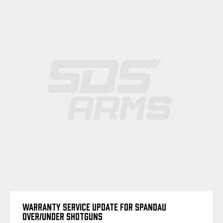
WARRANTY SERVICE UPDATE FOR SPANDAU
OVER/UNDER SHOTGUNS