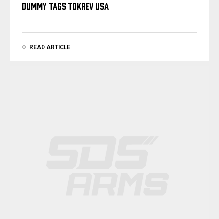
DUMMY TAGS TOKREV USA
READ ARTICLE