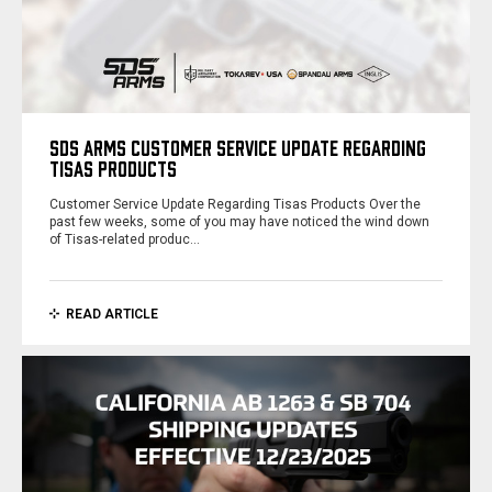
SDS ARMS CUSTOMER SERVICE UPDATE REGARDING
TISAS PRODUCTS
Customer Service Update Regarding Tisas Products Over the
past few weeks, some of you may have noticed the wind down
of Tisas-related produc…
READ ARTICLE