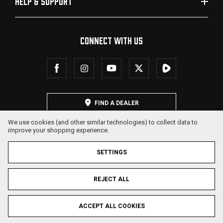
HELP & SUPPORT
CONNECT WITH US
FIND A DEALER
We use cookies (and other similar technologies) to collect data to
improve your shopping experience.
SETTINGS
REJECT ALL
© 2026 SDS Arms. All Rights Reserved.
ACCEPT ALL COOKIES
Privacy Policy
Terms & Conditions
Sitemap