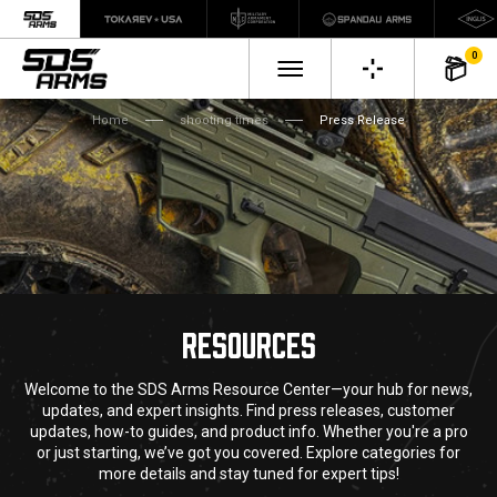
0
Home
shooting times
Press Release
RESOURCES
Welcome to the SDS Arms Resource Center—your hub for news,
updates, and expert insights. Find press releases, customer
updates, how-to guides, and product info. Whether you're a pro
or just starting, we’ve got you covered. Explore categories for
more details and stay tuned for expert tips!