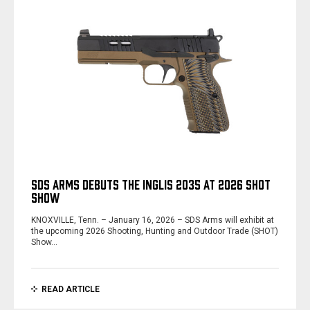
SDS ARMS DEBUTS THE INGLIS 2035 AT 2026 SHOT
SHOW
KNOXVILLE, Tenn. – January 16, 2026 – SDS Arms will exhibit at
the upcoming 2026 Shooting, Hunting and Outdoor Trade (SHOT)
Show…
READ ARTICLE