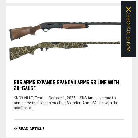
WANT 10% OFF?
SDS ARMS EXPANDS SPANDAU ARMS S2 LINE WITH
20-GAUGE
KNOXVILLE, Tenn. – October 1, 2025 – SDS Arms is proud to
announce the expansion of its Spandau Arms S2 line with the
addition o…
READ ARTICLE