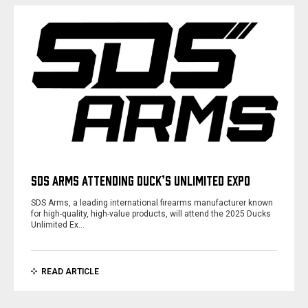
SDS ARMS ATTENDING DUCK’S UNLIMITED EXPO
SDS Arms, a leading international firearms manufacturer known
for high-quality, high-value products, will attend the 2025 Ducks
Unlimited Ex…
READ ARTICLE