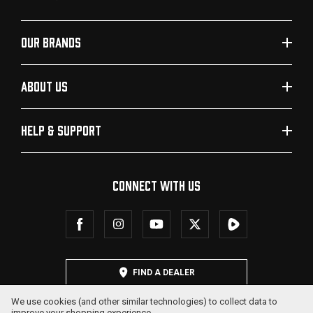
OUR BRANDS
ABOUT US
HELP & SUPPORT
CONNECT WITH US
FIND A DEALER
We use cookies (and other similar technologies) to collect data to
improve your shopping experience.