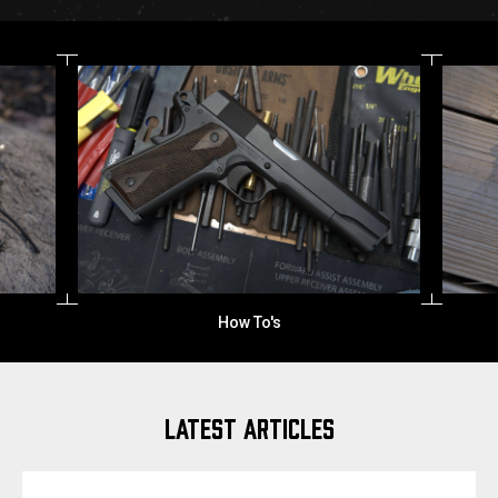
How To's
LATEST ARTICLES