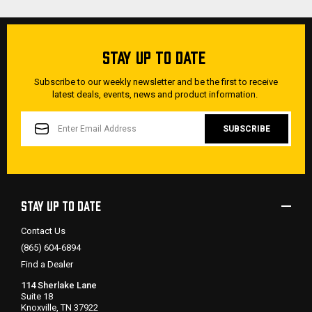
STAY UP TO DATE
Subscribe to our weekly newsletter and be the first to receive
latest deals, events, news and product information.
EMAIL
ADDRESS
STAY UP TO DATE
Contact Us
(865) 604-6894
Find a Dealer
114 Sherlake Lane
Suite 18
Knoxville, TN 37922