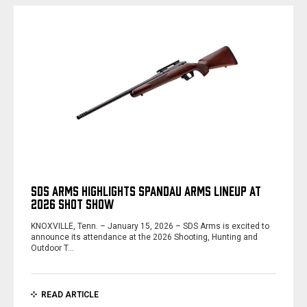
SDS ARMS HIGHLIGHTS SPANDAU ARMS LINEUP AT
2026 SHOT SHOW
KNOXVILLE, Tenn. – January 15, 2026 – SDS Arms is excited to
announce its attendance at the 2026 Shooting, Hunting and
Outdoor T…
READ ARTICLE