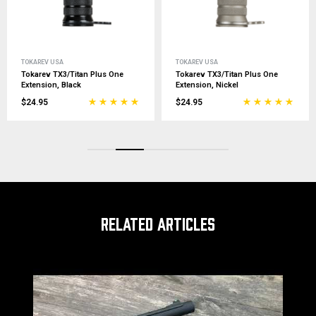
TOKAREV USA
TOKAREV USA
Tokarev TX3/Titan Plus One
Tokarev Titan/Hammer 12G He
Extension, Nickel
Shield, Black
$24.95
$24.99
RELATED ARTICLES