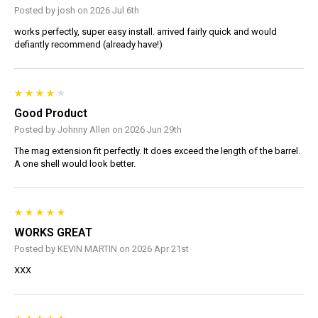
Posted by josh on 2026 Jul 6th
works perfectly, super easy install. arrived fairly quick and would
defiantly recommend (already have!)
Good Product
Posted by Johnny Allen on 2026 Jun 29th
The mag extension fit perfectly. It does exceed the length of the barrel.
A one shell would look better.
WORKS GREAT
Posted by KEVIN MARTIN on 2026 Apr 21st
XXX