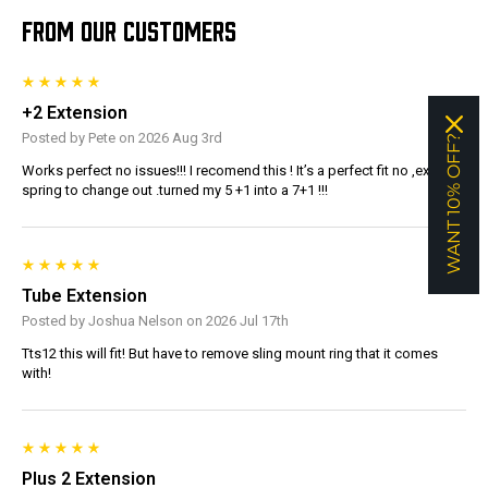
FROM OUR CUSTOMERS
+2 Extension
Posted by Pete on 2026 Aug 3rd
WANT 10% OFF?
Works perfect no issues!!! I recomend this ! It’s a perfect fit no ,extra
spring to change out .turned my 5 +1 into a 7+1 !!!
Tube Extension
Posted by Joshua Nelson on 2026 Jul 17th
Tts12 this will fit! But have to remove sling mount ring that it comes
with!
Plus 2 Extension