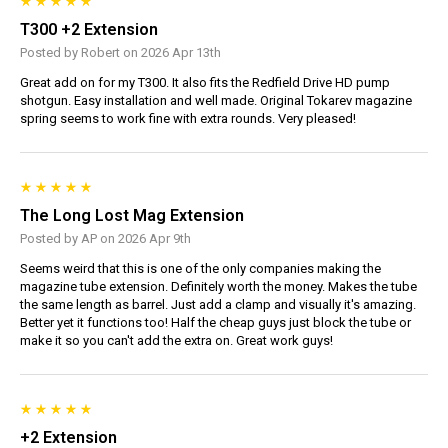
T300 +2 Extension
Posted by Robert on 2026 Apr 13th
Great add on for my T300. It also fits the Redfield Drive HD pump
shotgun. Easy installation and well made. Original Tokarev magazine
spring seems to work fine with extra rounds. Very pleased!
The Long Lost Mag Extension
Posted by AP on 2026 Apr 9th
Seems weird that this is one of the only companies making the
magazine tube extension. Definitely worth the money. Makes the tube
the same length as barrel. Just add a clamp and visually it's amazing.
Better yet it functions too! Half the cheap guys just block the tube or
make it so you can't add the extra on. Great work guys!
+2 Extension