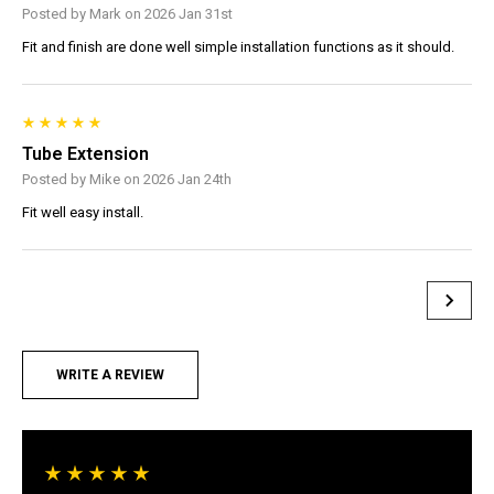
Posted by Mark on 2026 Jan 31st
Fit and finish are done well simple installation functions as it should.
Tube Extension
Posted by Mike on 2026 Jan 24th
Fit well easy install.
WRITE A REVIEW