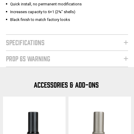
Quick install, no permanent modifications
Increases capacity to 6+1 (2¾" shells)
Black finish to match factory looks
SPECIFICATIONS
PROP 65 WARNING
ACCESSORIES & ADD-ONS