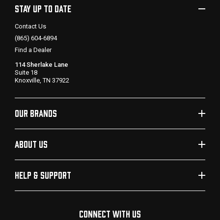
STAY UP TO DATE
Contact Us
(865) 604-6894
Find a Dealer
114 Sherlake Lane
Suite 18
Knoxville, TN 37922
OUR BRANDS
ABOUT US
HELP & SUPPORT
CONNECT WITH US