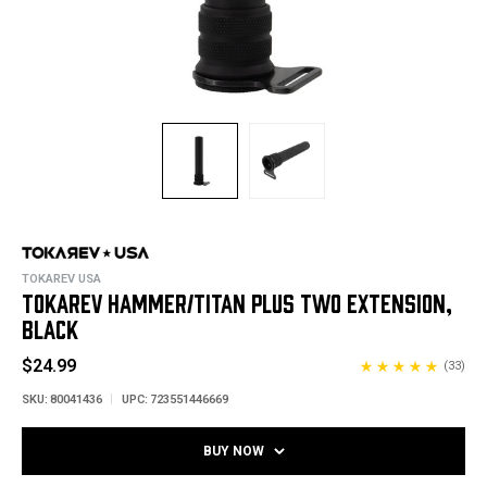
TOKAREV USA
TOKAREV HAMMER/TITAN PLUS TWO EXTENSION,
BLACK
$24.99
(33)
SKU:
80041436
UPC:
723551446669
BUY NOW