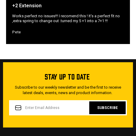
+2 Extension
Works perfect no issues!!! I recomend this ! It’s a perfect fit no
,extra spring to change out .turned my 5 +1 into a 7+1 !!!
Pete
STAY UP TO DATE
Subscribe to our weekly newsletter and be the first to receive
latest deals, events, news and product information.
EMAIL
ADDRESS