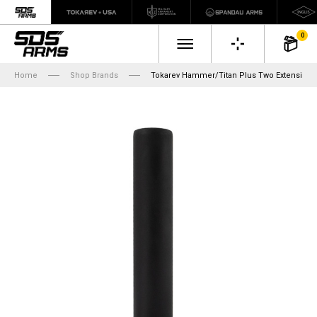
0
Home
Shop Brands
Tokarev Hammer/Titan Plus Two Extension, 