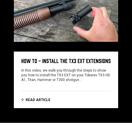
HOW TO - INSTALL THE TX3 EXT EXTENSIONS
In this video, we walk you through the steps to show
you how to install the TX3 EXT on your Tokarev TX3 HD
A1, Titan, Hammer or T300 shotgun…
READ ARTICLE