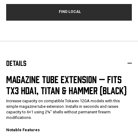
DETAILS
MAGAZINE TUBE EXTENSION — FITS
TX3 HDA1, TITAN & HAMMER (BLACK)
Increase capacity on compatible Tokarev 12GA models with this
simple magazine tube extension. Installs in seconds and raises
capacity to 6+1 using 2¾" shells without permanent firearm
modifications.
Notable Features