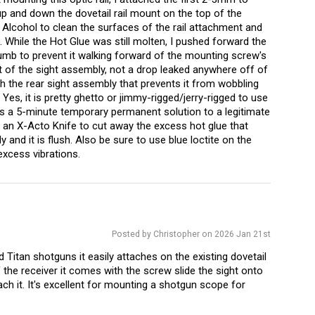
 up and down the dovetail rail mount on the top of the
 Alcohol to clean the surfaces of the rail attachment and
. While the Hot Glue was still molten, I pushed forward the
umb to prevent it walking forward of the mounting screw's
 of the sight assembly, not a drop leaked anywhere off of
th the rear sight assembly that prevents it from wobbling
Yes, it is pretty ghetto or jimmy-rigged/jerry-rigged to use
s is a 5-minute temporary permanent solution to a legitimate
d an X-Acto Knife to cut away the excess hot glue that
 and it is flush. Also be sure to use blue loctite on the
excess vibrations.
Posted by Christopher on 2026 Jan 21st
 Titan shotguns it easily attaches on the existing dovetail
the receiver it comes with the screw slide the sight onto
tach it. It's excellent for mounting a shotgun scope for