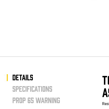
DETAILS
T
SPECIFICATIONS
A
PROP 65 WARNING
Res