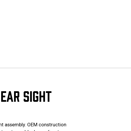
EAR SIGHT
ght assembly. OEM construction