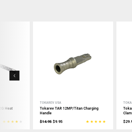
TOKAREV USA
TOKA
2G Heat
Tokarev TAR 12MP/Titan Charging
Toka
Handle
Clam
$14.95
$9.95
$29.