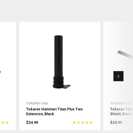
TOKAREV USA
TOKAREV USA
Tokarev Hammer/Titan Plus Two
Tokarev Tit
Extension, Black
Shield, Black
$24.99
$24.99