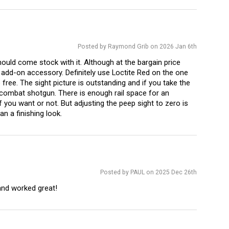
Posted by Raymond Grib on 2026 Jan 6th
ould come stock with it. Although at the bargain price
 add-on accessory. Definitely use Loctite Red on the one
e free. The sight picture is outstanding and if you take the
 combat shotgun. There is enough rail space for an
f you want or not. But adjusting the peep sight to zero is
an a finishing look.
Posted by PAUL on 2025 Dec 26th
nd worked great!