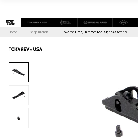
Home
Shop Brands
Tokarev Titan/Hammer Rear Sight Assembly