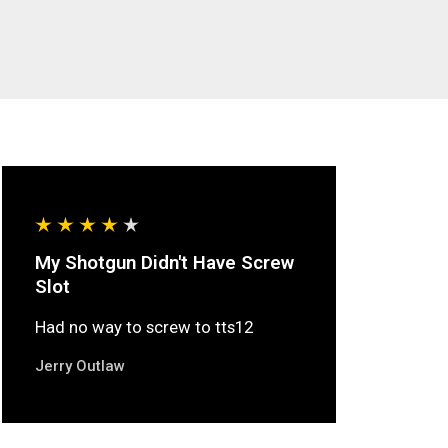
My Shotgun Didn't Have Screw
Slot
Had no way to screw to tts12
Jerry Outlaw