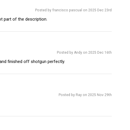
Posted by francisco pascual on 2025 Dec 23rd
 part of the description.
Posted by Andy on 2025 Dec 16th
and finished off shotgun perfectly.
Posted by Ray on 2025 Nov 29th