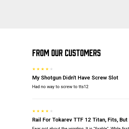
FROM OUR CUSTOMERS
My Shotgun Didn't Have Screw Slot
Had no way to screw to tts12
Rail For Tokarev TTF 12 Titan, Fits, Bu
Fear not about the wiggling. It is "fixable". While fir