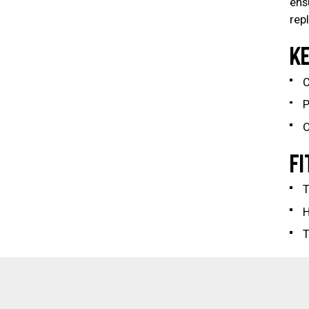
ens
rep
KE
C
P
O
FI
T
T