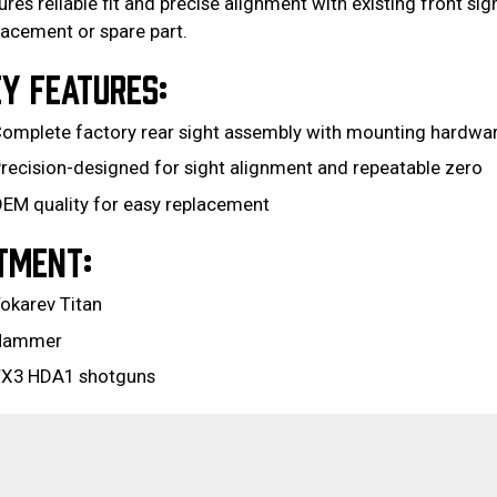
ures reliable fit and precise alignment with existing front sig
lacement or spare part.
Y FEATURES:
omplete factory rear sight assembly with mounting hardwa
recision-designed for sight alignment and repeatable zero
EM quality for easy replacement
TMENT:
okarev Titan
Hammer
X3 HDA1 shotguns