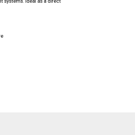
ht systems. Ideal as a direct
re