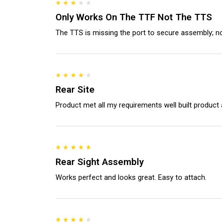
Only Works On The TTF Not The TTS
The TTS is missing the port to secure assembly; not
Rear Site
Product met all my requirements well built product 
Rear Sight Assembly
Works perfect and looks great. Easy to attach.