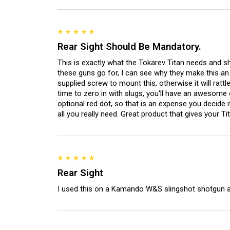
Rear Sight Should Be Mandatory.
This is exactly what the Tokarev Titan needs and sh
these guns go for, I can see why they make this an
supplied screw to mount this, otherwise it will rattl
time to zero in with slugs, you'll have an awesome
optional red dot, so that is an expense you decide i
all you really need. Great product that gives your Tit
Rear Sight
I used this on a Kamando W&S slingshot shotgun a