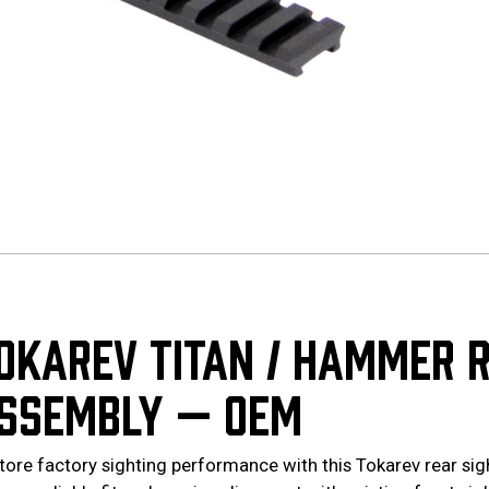
OKAREV TITAN / HAMMER R
SSEMBLY — OEM
tore factory sighting performance with this Tokarev rear si