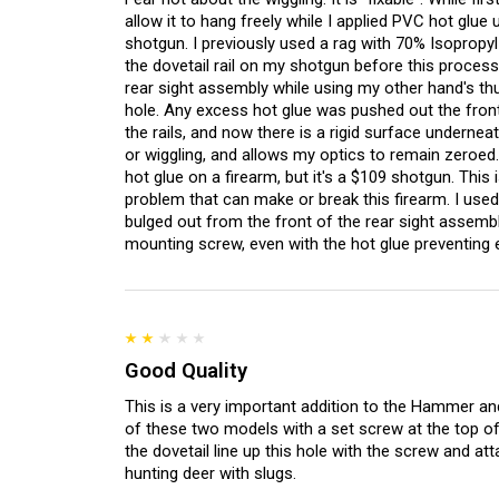
allow it to hang freely while I applied PVC hot glue
shotgun. I previously used a rag with 70% Isopropyl
the dovetail rail on my shotgun before this process
rear sight assembly while using my other hand's th
hole. Any excess hot glue was pushed out the front
the rails, and now there is a rigid surface undernea
or wiggling, and allows my optics to remain zeroed. 
hot glue on a firearm, but it's a $109 shotgun. Thi
problem that can make or break this firearm. I use
bulged out from the front of the rear sight assembly
mounting screw, even with the hot glue preventing 
Good Quality
This is a very important addition to the Hammer and
of these two models with a set screw at the top of 
the dovetail line up this hole with the screw and at
hunting deer with slugs.