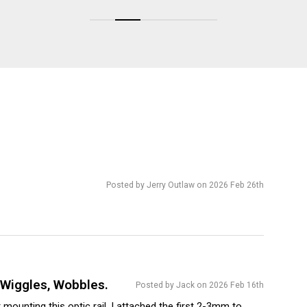
Posted by Jerry Outlaw on 2026 Feb 26th
t Wiggles, Wobbles.
Posted by Jack on 2026 Feb 16th
st mounting this optic rail, I attached the first 2-3mm to