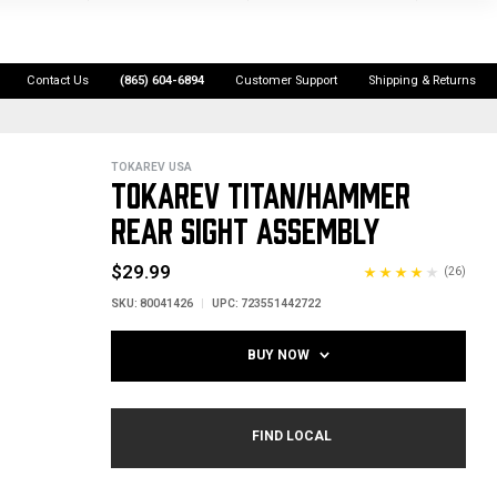
Contact Us
(865) 604-6894
Customer Support
Shipping & Returns
TOKAREV USA
TOKAREV TITAN/HAMMER
REAR SIGHT ASSEMBLY
$29.99
(26)
SKU:
80041426
UPC:
723551442722
BUY NOW