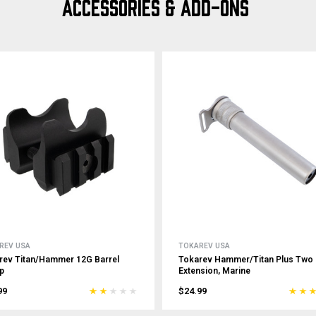
ACCESSORIES & ADD-ONS
REV USA
TOKAREV USA
rev Titan/Hammer 12G Barrel
Tokarev Hammer/Titan Plus Two
p
Extension, Marine
99
$24.99