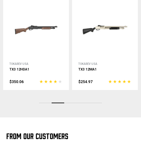
TOKAREV USA
TOKAREV USA
TX3 12MA1
TX3 12 Hammer
$254.97
$186.00
FROM OUR CUSTOMERS