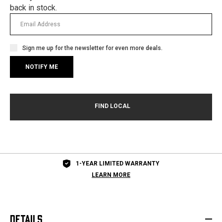
back in stock.
Sign me up for the newsletter for even more deals.
1-YEAR LIMITED WARRANTY
LEARN MORE
DETAILS