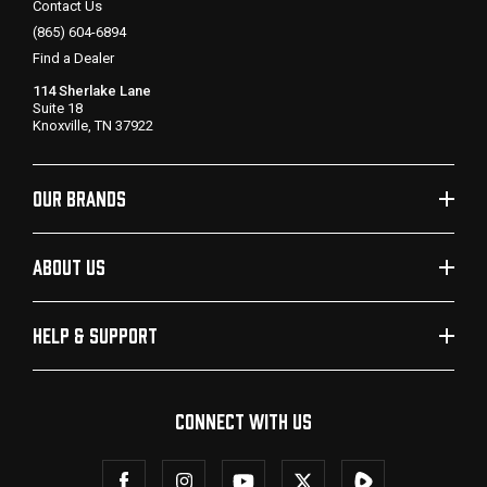
Contact Us
(865) 604-6894
Find a Dealer
114 Sherlake Lane
Suite 18
Knoxville, TN 37922
OUR BRANDS
ABOUT US
HELP & SUPPORT
CONNECT WITH US