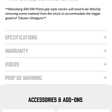
**Mossberg 500/590 Pistol grip style stocks will need to be fitted by
removing some material from the stock to accommodate the trigger
guard of Tokarev Shotguns**
SPECIFICATIONS
WARRANTY
VIDEOS
PROP 65 WARNING
ACCESSORIES & ADD-ONS