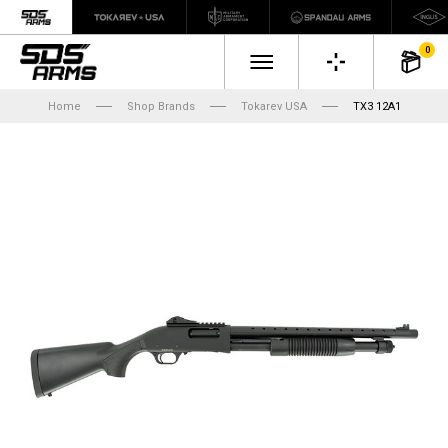
0
Home
Shop Brands
Tokarev USA
TX3 12A1