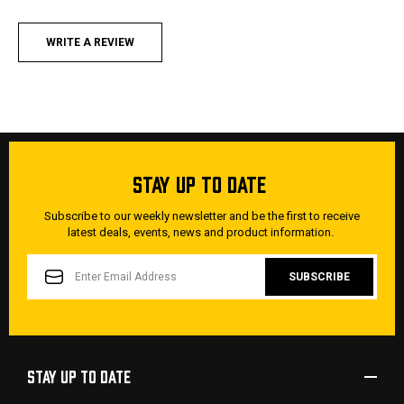
WRITE A REVIEW
STAY UP TO DATE
Subscribe to our weekly newsletter and be the first to receive
latest deals, events, news and product information.
EMAIL
ADDRESS
STAY UP TO DATE