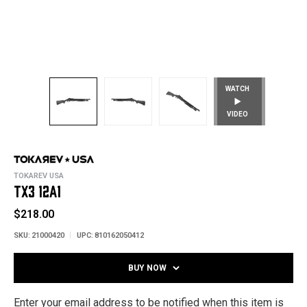
WATCH
VIDEO
TOKAREV USA
TX3 12A1
$218.00
SKU:
21000420
UPC:
810162050412
BUY NOW
Enter your email address to be notified when this item is