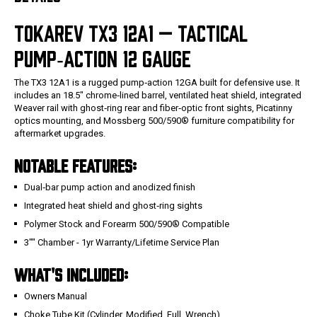
TOKAREV TX3 12A1 — TACTICAL
PUMP‑ACTION 12 GAUGE
The TX3 12A1 is a rugged pump‑action 12GA built for defensive use. It
includes an 18.5" chrome‑lined barrel, ventilated heat shield, integrated
Weaver rail with ghost‑ring rear and fiber‑optic front sights, Picatinny
optics mounting, and Mossberg 500/590® furniture compatibility for
aftermarket upgrades.
NOTABLE FEATURES:
Dual‑bar pump action and anodized finish
Integrated heat shield and ghost‑ring sights
Polymer Stock and Forearm 500/590® Compatible
3"" Chamber - 1yr Warranty/Lifetime Service Plan
WHAT'S INCLUDED:
Owners Manual
Choke Tube Kit (Cylinder, Modified, Full, Wrench)