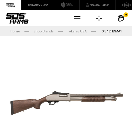
0
Home
Shop Brands
Tokarev USA
TX3 12HDMA1