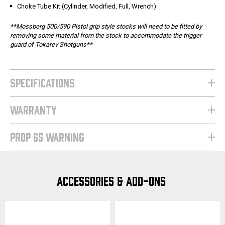
Choke Tube Kit (Cylinder, Modified, Full, Wrench)
**Mossberg 500/590 Pistol grip style stocks will need to be fitted by
removing some material from the stock to accommodate the trigger
guard of Tokarev Shotguns**
SPECIFICATIONS
WARRANTY
PROP 65 WARNING
ACCESSORIES & ADD-ONS