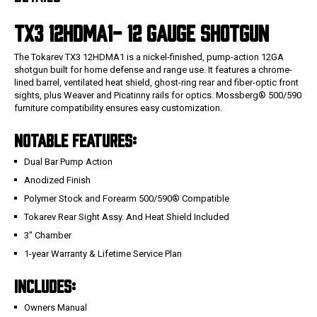
TX3 12HDMA1- 12
GAUGE SHOTGUN
The Tokarev TX3 12HDMA1 is a nickel-finished, pump-action 12GA
shotgun built for home defense and range use. It features a chrome-
lined barrel, ventilated heat shield, ghost-ring rear and fiber-optic front
sights, plus Weaver and Picatinny rails for optics. Mossberg® 500/590
furniture compatibility ensures easy customization.
NOTABLE FEATURES:
Dual Bar Pump Action
Anodized Finish
Polymer Stock and Forearm 500/590® Compatible
Tokarev Rear Sight Assy. And Heat Shield Included
3" Chamber
1-year Warranty & Lifetime Service Plan
INCLUDES:
Owners Manual