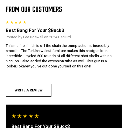
FROM OUR CUSTOMERS
Best Bang For Your $Buck$
Posted by Lee Boswell on 2024 Dec 3rd
This mariner finish is off the chain the pump action is incredibly
smooth . The Turkish walnut furniture makes this shotgun look
incredible. I cycled 500 rounds of all different shot shells with no
hiccups. I also added the extension tube as well. This gun is a
looker.Tokarev you’ve out done yourself on this one!
WRITE A REVIEW
Best Bang For Your $Buck$