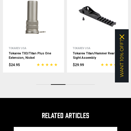
WANT 10% OFF?
TOKAREV USA
TOKAREV USA
Tokarev TX3/Titan Plus One
Tokarev Titan/Hammer Rear
Extension, Nickel
Sight Assembly
$24.95
$29.99
RELATED ARTICLES