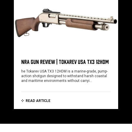
NRA GUN REVIEW | TOKAREV USA TX3 12HDM
he Tokarev USA TX3 12HDM is a marine-grade, pump-
action shotgun designed to withstand harsh coastal
and maritime environments without carryi…
READ ARTICLE