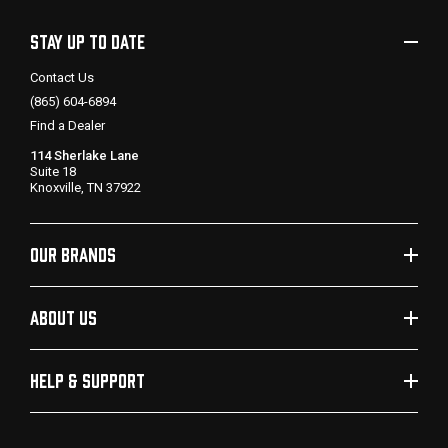
STAY UP TO DATE
Contact Us
(865) 604-6894
Find a Dealer
114 Sherlake Lane
Suite 18
Knoxville, TN 37922
OUR BRANDS
ABOUT US
HELP & SUPPORT