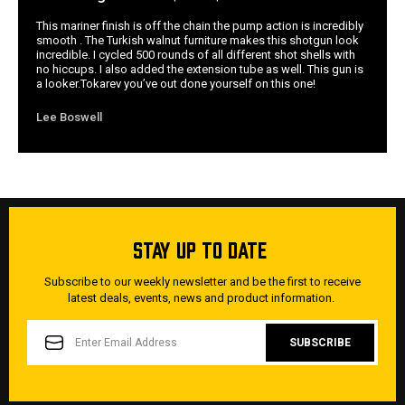
This mariner finish is off the chain the pump action is incredibly
smooth . The Turkish walnut furniture makes this shotgun look
incredible. I cycled 500 rounds of all different shot shells with
no hiccups. I also added the extension tube as well. This gun is
a looker.Tokarev you’ve out done yourself on this one!
Lee Boswell
STAY UP TO DATE
Subscribe to our weekly newsletter and be the first to receive
latest deals, events, news and product information.
EMAIL
ADDRESS