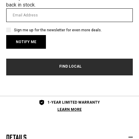
back in stock.
Sign me up for the newsletter for even more deals.
1-YEAR LIMITED WARRANTY
LEARN MORE
DETAILS