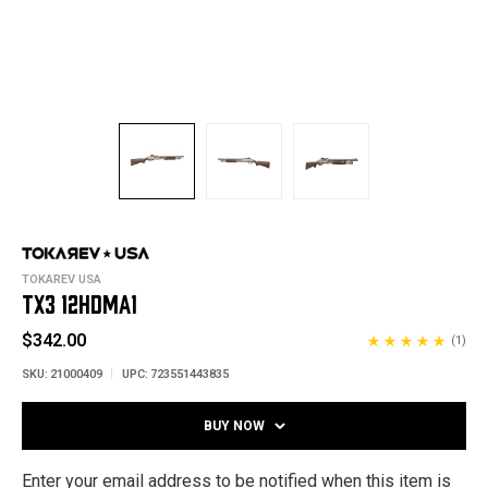
TOKAREV USA
TX3 12HDMA1
$342.00
(1)
SKU:
21000409
UPC:
723551443835
BUY NOW
Enter your email address to be notified when this item is